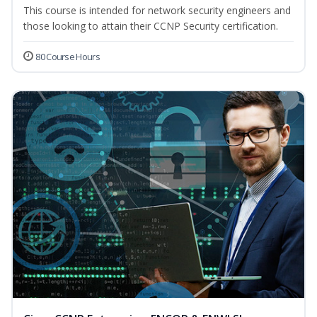
This course is intended for network security engineers and
those looking to attain their CCNP Security certification.
80 Course Hours