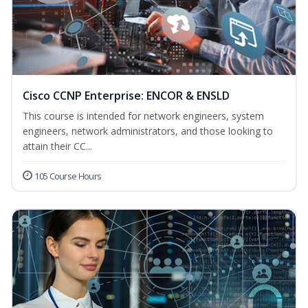
Cisco CCNP Enterprise: ENCOR & ENSLD
This course is intended for network engineers, system
engineers, network administrators, and those looking to
attain their CC...
105 Course Hours