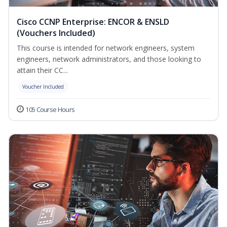
Cisco CCNP Enterprise: ENCOR & ENSLD
(Vouchers Included)
This course is intended for network engineers, system
engineers, network administrators, and those looking to
attain their CC...
Voucher Included
105 Course Hours