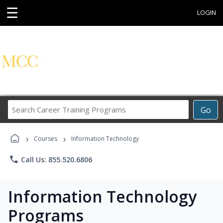
☰
LOGIN
Search
Go
Career
Training
›
›
Programs
Courses
Information Technology
phone
Call Us: 855.520.6806
Information Technology
Programs