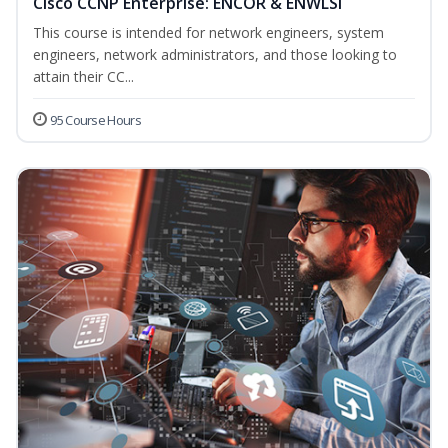
Cisco CCNP Enterprise: ENCOR & ENWLSI
This course is intended for network engineers, system
engineers, network administrators, and those looking to
attain their CC...
95 Course Hours