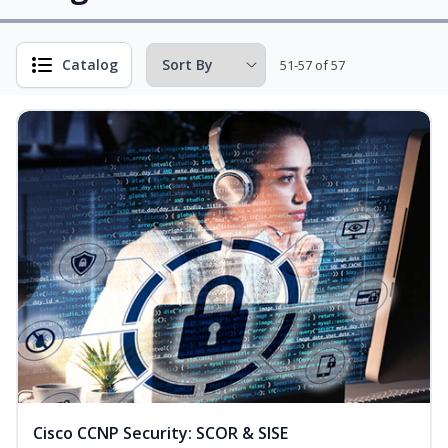
Catalog
51-57 of 57
Cisco CCNP Security: SCOR & SISE