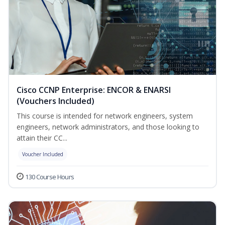
Cisco CCNP Enterprise: ENCOR & ENARSI
(Vouchers Included)
This course is intended for network engineers, system
engineers, network administrators, and those looking to
attain their CC...
Voucher Included
130 Course Hours