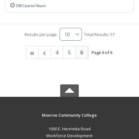
390 Course Hours
Results per page:
Total Results: 57
4
5
6
Page 6 of 6
Monroe Community College
1000 E. Henrietta Road
Workforce Development