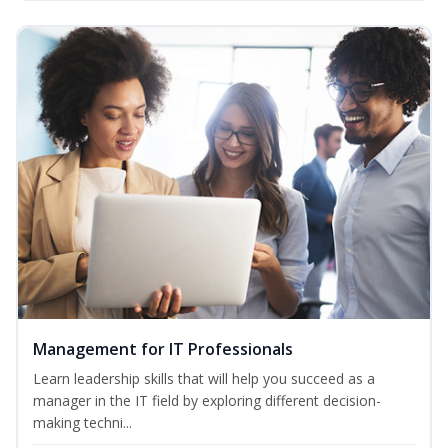
Management for IT Professionals
Learn leadership skills that will help you succeed as a
manager in the IT field by exploring different decision-
making techni...