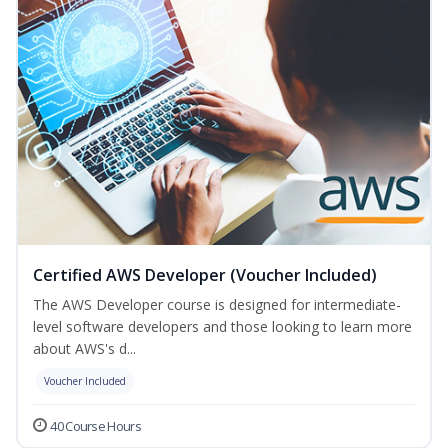
Certified AWS Developer (Voucher Included)
The AWS Developer course is designed for intermediate-
level software developers and those looking to learn more
about AWS's d...
Voucher Included
40 Course Hours