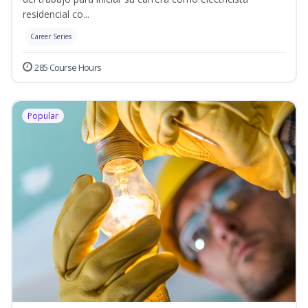
residencial co...
Career Series
285 Course Hours
Popular