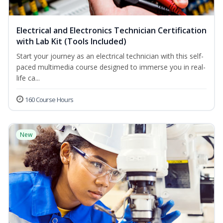
Electrical and Electronics Technician Certification
with Lab Kit (Tools Included)
Start your journey as an electrical technician with this self-
paced multimedia course designed to immerse you in real-
life ca...
160 Course Hours
New