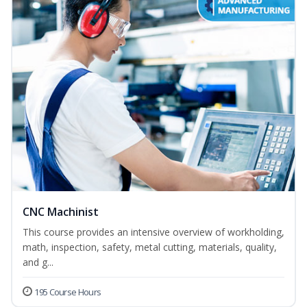
CNC Machinist
This course provides an intensive overview of workholding,
math, inspection, safety, metal cutting, materials, quality,
and g...
195 Course Hours