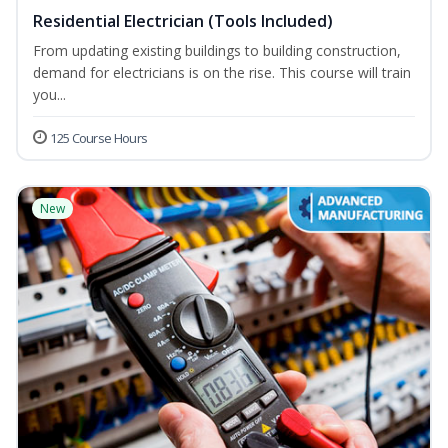
Residential Electrician (Tools Included)
From updating existing buildings to building construction,
demand for electricians is on the rise. This course will train
you...
125 Course Hours
New