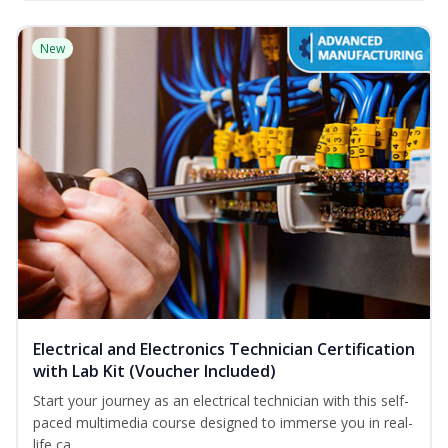
New
Electrical and Electronics Technician Certification
with Lab Kit (Voucher Included)
Start your journey as an electrical technician with this self-
paced multimedia course designed to immerse you in real-
life ca...