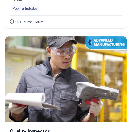
Voucher Included
160 Course Hours
Quality Inspector