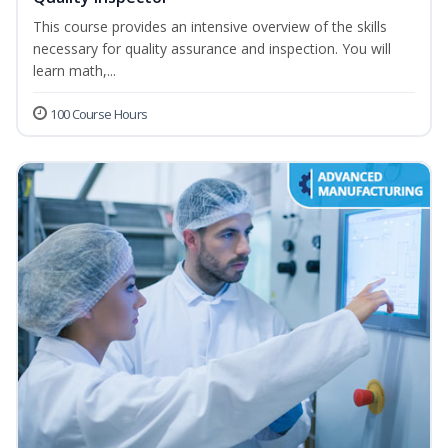
This course provides an intensive overview of the skills
necessary for quality assurance and inspection. You will
learn math,...
100 Course Hours