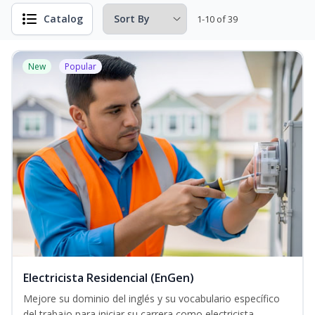
Catalog
1-10 of 39
New
Popular
Electricista Residencial (EnGen)
Mejore su dominio del inglés y su vocabulario específico
del trabajo para iniciar su carrera como electricista