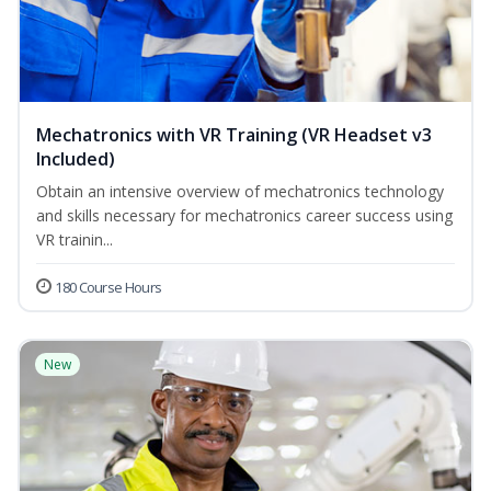
Mechatronics with VR Training (VR Headset v3
Included)
Obtain an intensive overview of mechatronics technology
and skills necessary for mechatronics career success using
VR trainin...
180 Course Hours
New