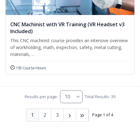
CNC Machinist with VR Training (VR Headset v3
Included)
This CNC machinist course provides an intensive overview
of workholding, math, inspection, safety, metal cutting,
materials, ...
195 Course Hours
Results per page:
Total Results: 39
1
2
3
Page 1 of 4