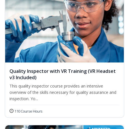
Quality Inspector with VR Training (VR Headset
v3 Included)
This quality inspector course provides an intensive
overview of the skills necessary for quality assurance and
inspection. Yo...
110 Course Hours