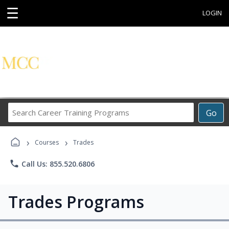
☰
LOGIN
Search
Go
Career
Training
›
›
Programs
Courses
Trades
phone
Call Us: 855.520.6806
Trades Programs