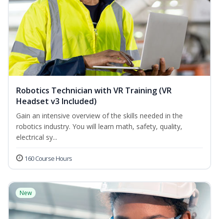
Robotics Technician with VR Training (VR
Headset v3 Included)
Gain an intensive overview of the skills needed in the
robotics industry. You will learn math, safety, quality,
electrical sy...
160 Course Hours
New