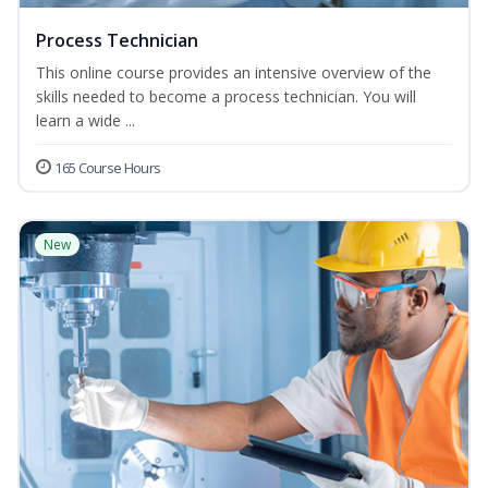
Process Technician
This online course provides an intensive overview of the
skills needed to become a process technician. You will
learn a wide ...
165 Course Hours
New