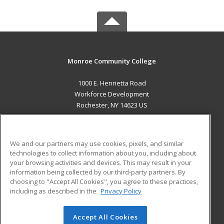
Monroe Community College
1000 E. Henrietta Road
Workforce Development
Rochester, NY 14623 US
MAIN CONTENT
Career Training
We and our partners may use cookies, pixels, and similar
technologies to collect information about you, including about
ADDITIONAL RESOURCES
your browsing activities and devices. This may result in your
information being collected by our third-party partners. By
Military
Student Blog
choosing to "Accept All Cookies", you agree to these practices,
Financial Assistance
including as described in the
Privacy Policy
Help
Accept All Cookies
© 2026 ed2go, a division of Cengage Learning. All rights