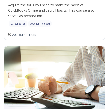
Acquire the skills you need to make the most of
QuickBooks Online and payroll basics. This course also
serves as preparation ...
Career Series
Voucher Included
200 Course Hours