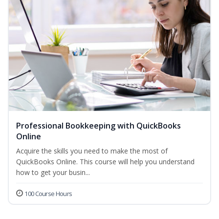
Professional Bookkeeping with QuickBooks
Online
Acquire the skills you need to make the most of
QuickBooks Online. This course will help you understand
how to get your busin...
100 Course Hours