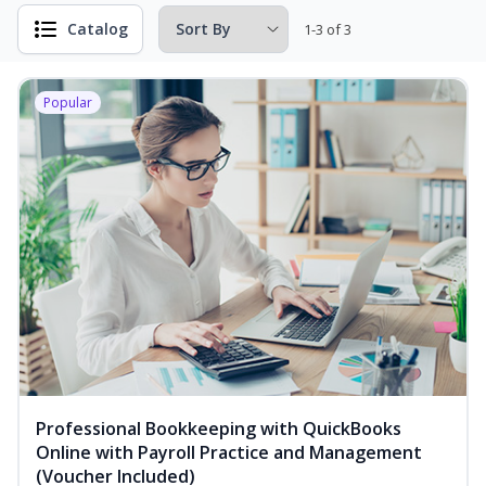
Catalog
1-3 of 3
Popular
Professional Bookkeeping with QuickBooks
Online with Payroll Practice and Management
(Voucher Included)