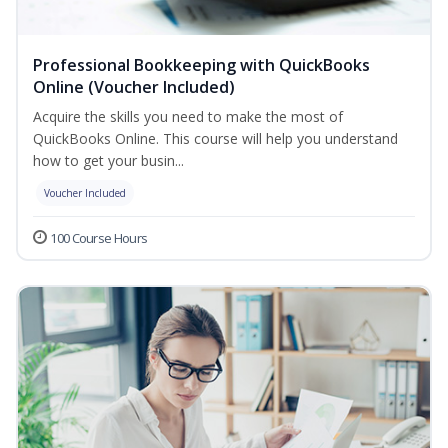
Professional Bookkeeping with QuickBooks
Online (Voucher Included)
Acquire the skills you need to make the most of
QuickBooks Online. This course will help you understand
how to get your busin...
Voucher Included
100 Course Hours