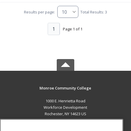
Results per page:
Total Results: 3
1
Page 1 of 1
Monroe Community College
1000 E. Henrietta Road
Workforce Development
Rochester, NY 14623 US
MAIN CONTENT