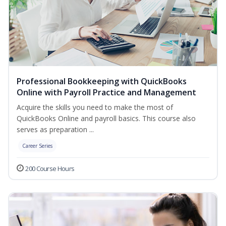
Professional Bookkeeping with QuickBooks
Online with Payroll Practice and Management
Acquire the skills you need to make the most of
QuickBooks Online and payroll basics. This course also
serves as preparation ...
Career Series
200 Course Hours