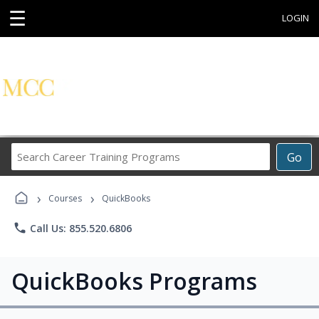
☰
LOGIN
Search
Go
Career
Training
›
›
Programs
Courses
QuickBooks
phone
Call Us: 855.520.6806
QuickBooks Programs