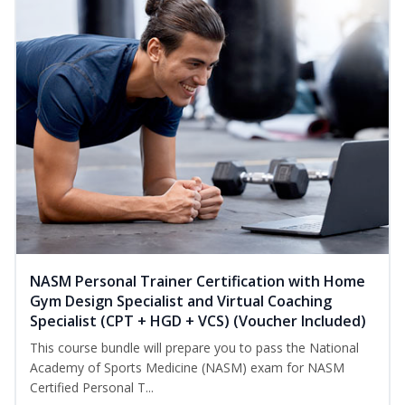
NASM Personal Trainer Certification with Home
Gym Design Specialist and Virtual Coaching
Specialist (CPT + HGD + VCS) (Voucher Included)
This course bundle will prepare you to pass the National
Academy of Sports Medicine (NASM) exam for NASM
Certified Personal T...