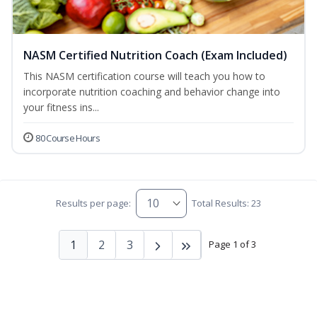
NASM Certified Nutrition Coach (Exam Included)
This NASM certification course will teach you how to
incorporate nutrition coaching and behavior change into
your fitness ins...
80 Course Hours
Results per page:
Total Results: 23
1
2
3
Page 1 of 3