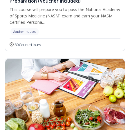
Preparation (Voucher Included)
This course will prepare you to pass the National Academy
of Sports Medicine (NASM) exam and earn your NASM
Certified Persona...
Voucher Included
80 Course Hours