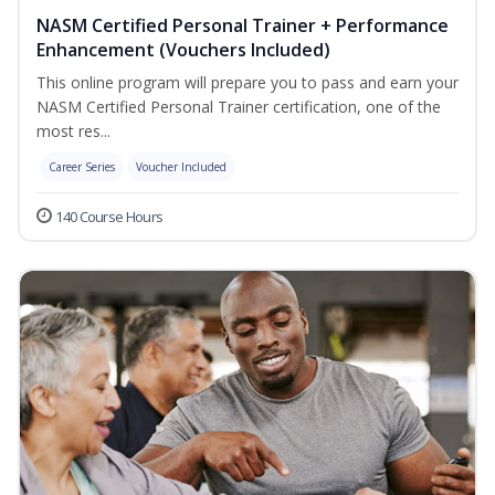
NASM Certified Personal Trainer + Performance
Enhancement (Vouchers Included)
This online program will prepare you to pass and earn your
NASM Certified Personal Trainer certification, one of the
most res...
Career Series
Voucher Included
140 Course Hours