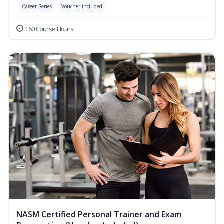
Career Series
Voucher Included
160 Course Hours
NASM Certified Personal Trainer and Exam