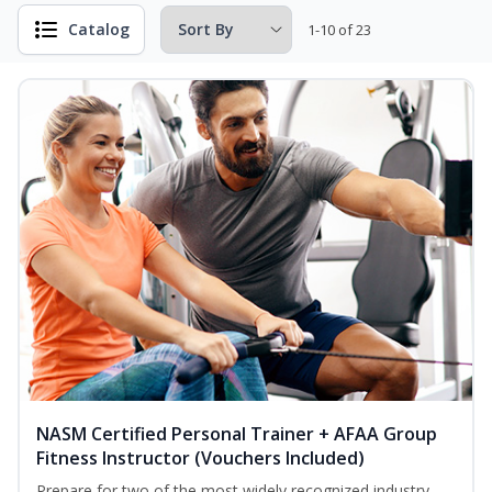
Catalog
1-10 of 23
NASM Certified Personal Trainer + AFAA Group
Fitness Instructor (Vouchers Included)
Prepare for two of the most widely recognized industry