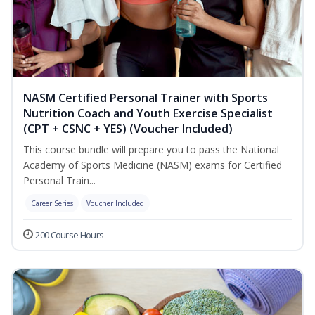
NASM Certified Personal Trainer with Sports
Nutrition Coach and Youth Exercise Specialist
(CPT + CSNC + YES) (Voucher Included)
This course bundle will prepare you to pass the National
Academy of Sports Medicine (NASM) exams for Certified
Personal Train...
Career Series
Voucher Included
200 Course Hours