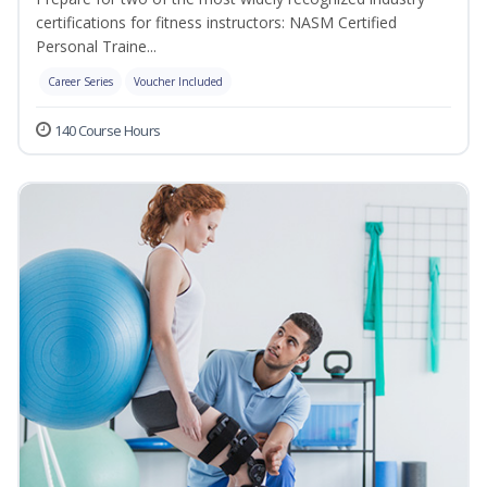
certifications for fitness instructors: NASM Certified
Personal Traine...
Career Series
Voucher Included
140 Course Hours