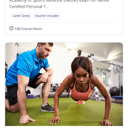
Academy of Sports Medicine (NASM) exam for NASM
Certified Personal T...
Career Series
Voucher Included
140 Course Hours