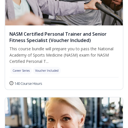
NASM Certified Personal Trainer and Senior
Fitness Specialist (Voucher Included)
This course bundle will prepare you to pass the National
Academy of Sports Medicine (NASM) exam for NASM
Certified Personal T...
Career Series
Voucher Included
140 Course Hours