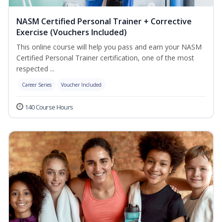
NASM Certified Personal Trainer + Corrective
Exercise (Vouchers Included)
This online course will help you pass and earn your NASM
Certified Personal Trainer certification, one of the most
respected ...
Career Series
Voucher Included
140 Course Hours