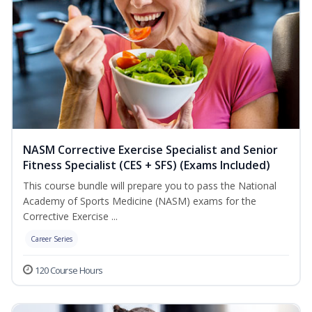
NASM Corrective Exercise Specialist and Senior
Fitness Specialist (CES + SFS) (Exams Included)
This course bundle will prepare you to pass the National
Academy of Sports Medicine (NASM) exams for the
Corrective Exercise ...
Career Series
120 Course Hours