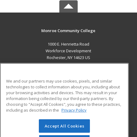
Monroe Community College
1000 E. Henrietta Road
Workforce Development
Rochester, NY 14623 US
MAIN CONTENT
Career Training
We and our partners may use cookies, pixels, and similar
technologies to collect information about you, including about
ADDITIONAL RESOURCES
your browsing activities and devices. This may result in your
information being collected by our third-party partners. By
Military
Student Blog
choosing to "Accept All Cookies", you agree to these practices,
Financial Assistance
including as described in the
Privacy Policy
Help
Accept All Cookies
© 2026 ed2go, a division of Cengage Learning. All rights
reserved. The material on this site cannot be reproduced or