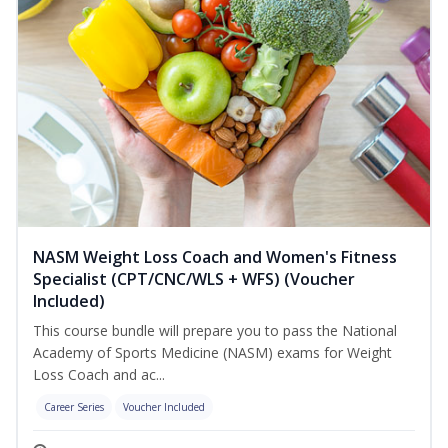
NASM Weight Loss Coach and Women's Fitness
Specialist (CPT/CNC/WLS + WFS) (Voucher
Included)
This course bundle will prepare you to pass the National
Academy of Sports Medicine (NASM) exams for Weight
Loss Coach and ac...
Career Series
Voucher Included