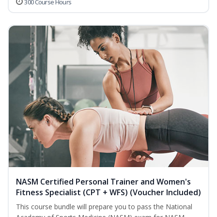
300 Course Hours
NASM Certified Personal Trainer and Women's
Fitness Specialist (CPT + WFS) (Voucher Included)
This course bundle will prepare you to pass the National