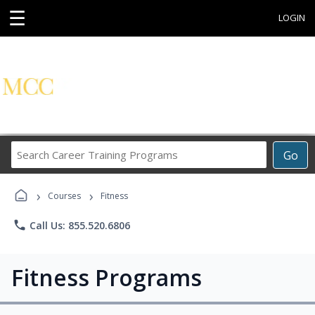
☰
LOGIN
Search
Go
Career
Training
›
›
Programs
Courses
Fitness
phone
Call Us: 855.520.6806
Fitness Programs