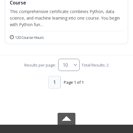
Course
This comprehensive certificate combines Python, data
science, and machine learning into one course. You begin
with Python fun...
120 Course Hours
Results per page:
Total Results: 2
1
Page 1 of 1