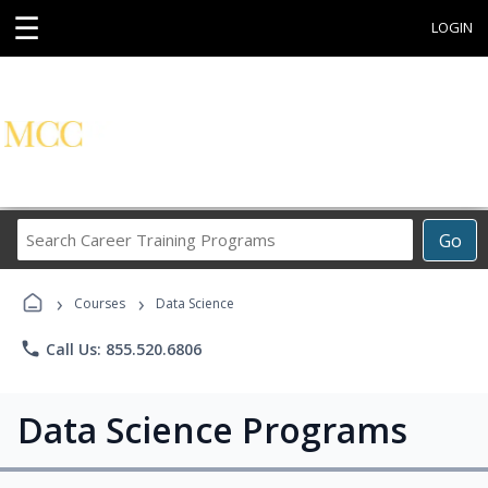
☰
LOGIN
Search
Go
Career
Training
›
›
Programs
Courses
Data Science
phone
Call Us: 855.520.6806
Data Science Programs