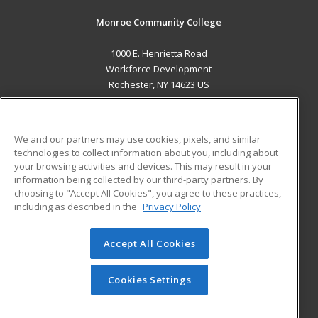
Monroe Community College
1000 E. Henrietta Road
Workforce Development
Rochester, NY 14623 US
MAIN CONTENT
Career Training
We and our partners may use cookies, pixels, and similar
technologies to collect information about you, including about
ADDITIONAL RESOURCES
your browsing activities and devices. This may result in your
information being collected by our third-party partners. By
Military
Student Blog
choosing to "Accept All Cookies", you agree to these practices,
Financial Assistance
including as described in the
Privacy Policy
Help
Accept All Cookies
© 2026 ed2go, a division of Cengage Learning. All rights
reserved. The material on this site cannot be reproduced or
redistributed unless you have obtained prior written
Cookies Settings
permission from Cengage Learning.
Privacy Policy