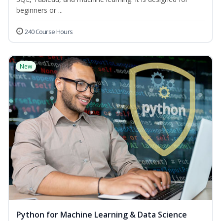
beginners or ...
240 Course Hours
New
Python for Machine Learning & Data Science