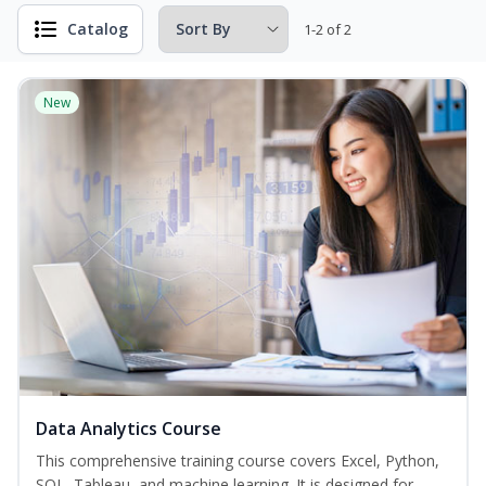
Catalog
1-2 of 2
New
Data Analytics Course
This comprehensive training course covers Excel, Python,
SQL, Tableau, and machine learning. It is designed for