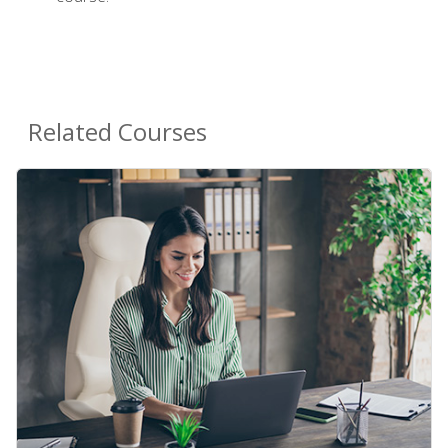
Related Courses