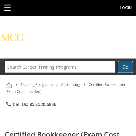
☰
LOGIN
Search
Go
Career
Training
›
›
›
Programs
Training Programs
Accounting
Certified Bookkeeper
(Exam Cost Included)
phone
Call Us: 855.520.6806
Certified Bookkeeper (Exam Cost