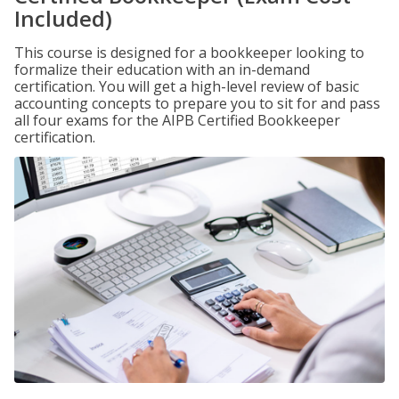
Included)
This course is designed for a bookkeeper looking to
formalize their education with an in-demand
certification. You will get a high-level review of basic
accounting concepts to prepare you to sit for and pass
all four exams for the AIPB Certified Bookkeeper
certification.