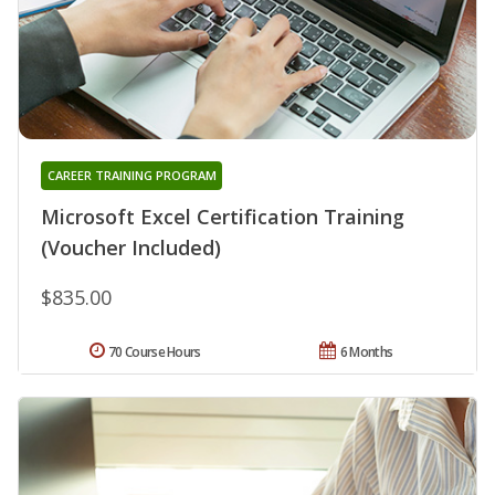
CAREER TRAINING PROGRAM
Microsoft Excel Certification Training
(Voucher Included)
$835.00
70 Course Hours
6 Months