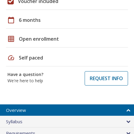
Voucher included
calendar_today
6 months
grid_on
Open enrollment
speed
Self paced
Have a question?
REQUEST INFO
We're here to help
Overview
Syllabus
Requirements