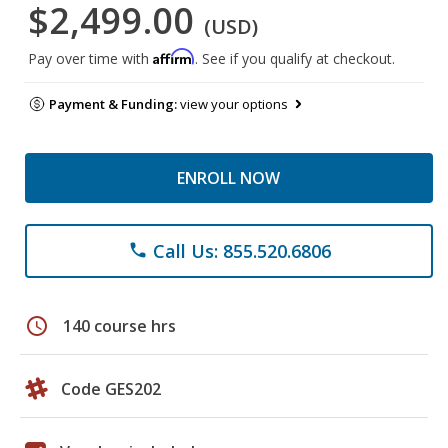
$2,499.00
(USD)
Affirm
Pay over time with
. See if you qualify at checkout.
Payment & Funding:
view your options
ENROLL NOW
Call Us: 855.520.6806
phone
schedule
140 course hrs
Code GES202