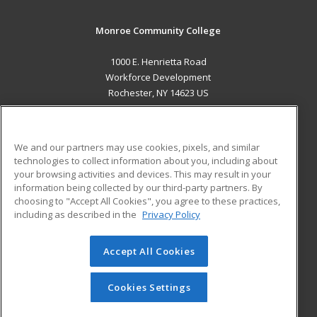
Monroe Community College
1000 E. Henrietta Road
Workforce Development
Rochester, NY 14623 US
MAIN CONTENT
Career Training
We and our partners may use cookies, pixels, and similar
technologies to collect information about you, including about
ADDITIONAL RESOURCES
your browsing activities and devices. This may result in your
information being collected by our third-party partners. By
Military
Student Blog
choosing to "Accept All Cookies", you agree to these practices,
Financial Assistance
including as described in the
Privacy Policy
Help
Accept All Cookies
© 2026 ed2go, a division of Cengage Learning. All rights
reserved. The material on this site cannot be reproduced or
redistributed unless you have obtained prior written
Cookies Settings
permission from Cengage Learning.
Privacy Policy