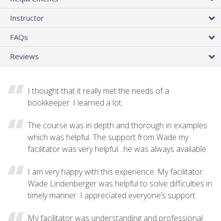
Instructor
FAQs
Reviews
I thought that it really met the needs of a
bookkeeper. I learned a lot.
The course was in depth and thorough in examples
which was helpful. The support from Wade my
facilitator was very helpful…he was always available.
I am very happy with this experience. My facilitator
Wade Lindenberger was helpful to solve difficulties in
timely manner. I appreciated everyone’s support.
My facilitator was understanding and professional.