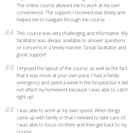
The online course allowed me to work at my own
convenience. The support I received was timely and
helped me to navigate through the course.
This course was very challenging and informative. My
facilitator was always available to answer questions
or concerns in a timely manner. Great facilitator and
great support!
I enjoyed the layout of the course, as well as the fact
that it was move at your own pace. I had a family
emergency and spent a week in the hospital but it did
not affect my homework because I was able to catch
right up!
I was able to work at my own speed. When things
came up with family or that I needed to take care of,
I was able to focus on them and then get back to my
course.