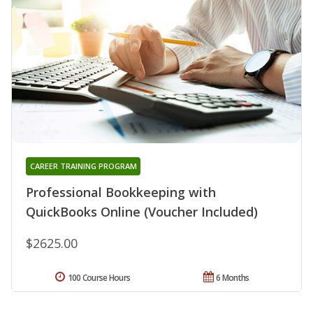
CAREER TRAINING PROGRAM
Professional Bookkeeping with
QuickBooks Online (Voucher Included)
$2625.00
100 Course Hours
6 Months