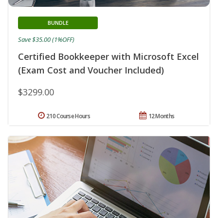
BUNDLE
Save $35.00 (1%OFF)
Certified Bookkeeper with Microsoft Excel
(Exam Cost and Voucher Included)
$3299.00
210 Course Hours
12 Months