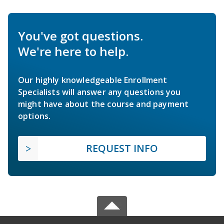
You've got questions.
We're here to help.
Our highly knowledgeable Enrollment
Specialists will answer any questions you
might have about the course and payment
options.
REQUEST INFO