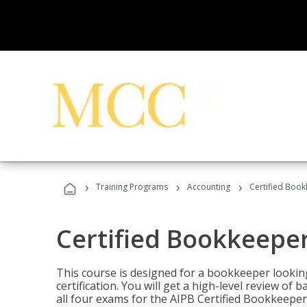
›
›
›
Training Programs
Accounting
Certified Book
Certified Bookkeeper
This course is designed for a bookkeeper lookin
certification. You will get a high-level review of
all four exams for the AIPB Certified Bookkeeper c