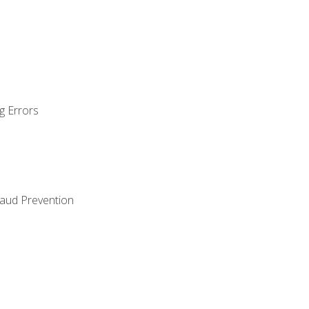
g Errors
raud Prevention