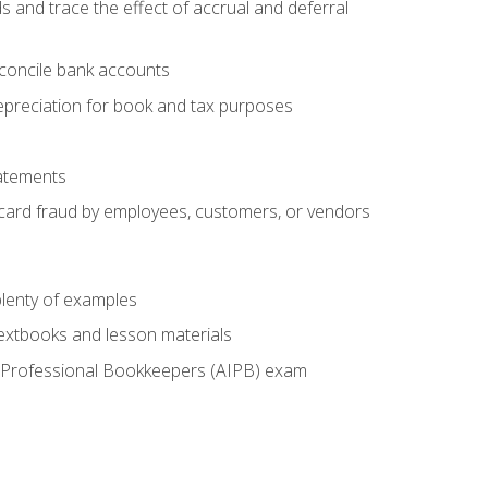
s and trace the effect of accrual and deferral
econcile bank accounts
epreciation for book and tax purposes
tatements
t card fraud by employees, customers, or vendors
lenty of examples
textbooks and lesson materials
 of Professional Bookkeepers (AIPB) exam