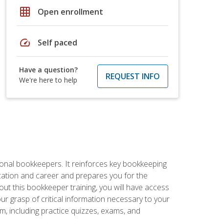
grid_on
Open enrollment
speed
Self paced
Have a question?
REQUEST INFO
We're here to help
ional bookkeepers. It reinforces key bookkeeping
ucation and career and prepares you for the
ut this bookkeeper training, you will have access
your grasp of critical information necessary to your
m, including practice quizzes, exams, and