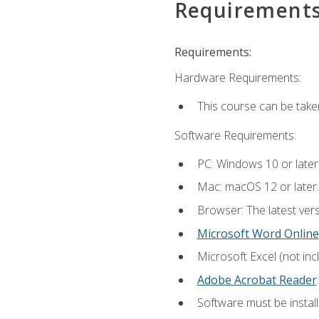
Requirement
Requirements:
Hardware Requirements:
This course can be take
Software Requirements:
PC: Windows 10 or later
Mac: macOS 12 or later.
Browser: The latest ver
Microsoft Word Online
Microsoft Excel (not inc
Adobe Acrobat Reader
.
Software must be install