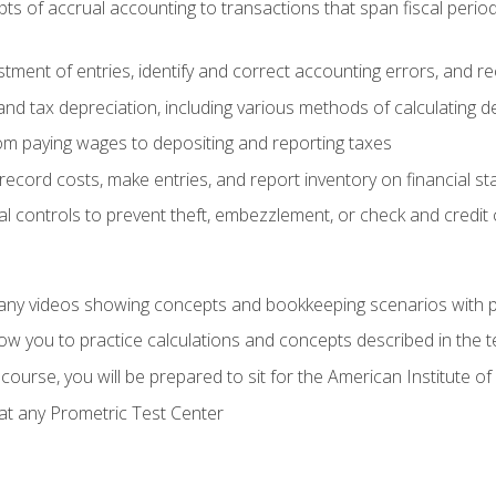
s of accrual accounting to transactions that span fiscal period
tment of entries, identify and correct accounting errors, and r
d tax depreciation, including various methods of calculating d
rom paying wages to depositing and reporting taxes
record costs, make entries, and report inventory on financial s
al controls to prevent theft, embezzlement, or check and credi
any videos showing concepts and bookkeeping scenarios with p
low you to practice calculations and concepts described in the 
course, you will be prepared to sit for the American Institute
at any Prometric Test Center