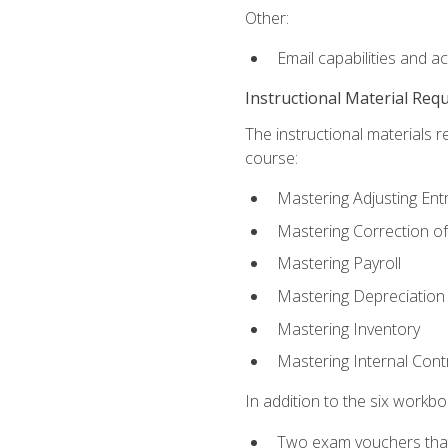
Other:
Email capabilities and a
Instructional Material Req
The instructional materials r
course:
Mastering Adjusting Ent
Mastering Correction of
Mastering Payroll
Mastering Depreciation
Mastering Inventory
Mastering Internal Cont
In addition to the six workboo
Two exam vouchers that 