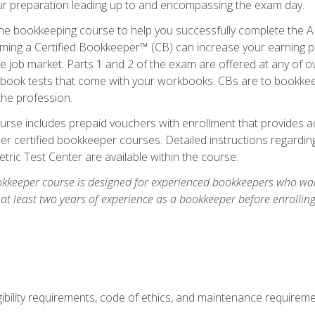
our preparation leading up to and encompassing the exam day.
ne bookkeeping course to help you successfully complete the AI
ming a Certified Bookkeeper™ (CB) can increase your earning po
he job market. Parts 1 and 2 of the exam are offered at any of 
book tests that come with your workbooks. CBs are to bookkeep
the profession.
rse includes prepaid vouchers with enrollment that provides ac
r certified bookkeeper courses. Detailed instructions regarding
tric Test Center are available within the course.
okkeeper course is designed for experienced bookkeepers who want
 at least two years of experience as a bookkeeper before enrollin
.
ibility requirements, code of ethics, and maintenance requirem