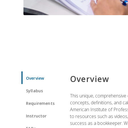
Overview
Overview
Syllabus
This unique, comprehensive o
concepts, definitions, and c
Requirements
American Institute of Profes
Instructor
to resources such as videos, 
success as a bookkeeper. We 