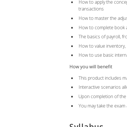
How to apply the concept
transactions
How to master the adjus
How to complete book an
The basics of payroll, f
How to value inventory, 
How to use basic intern
How you will benefit
This product includes m
Interactive scenarios al
Upon completion of the 
You may take the exam 
Syllabus