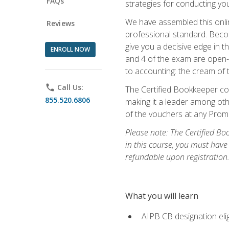
FAQs
strategies for conducting y
We have assembled this onli
Reviews
professional standard. Beco
give you a decisive edge in t
ENROLL NOW
and 4 of the exam are open-
to accounting: the cream of 
phone
Call Us:
The Certified Bookkeeper cou
855.520.6806
making it a leader among othe
of the vouchers at any Prome
Please note: The Certified Bo
in this course, you must have
refundable upon registration
What you will learn
AIPB CB designation elig