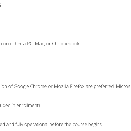
s
n on either a PC, Mac, or Chromebook.
.
sion of Google Chrome or Mozilla Firefox are preferred. Microso
luded in enrollment).
ed and fully operational before the course begins.