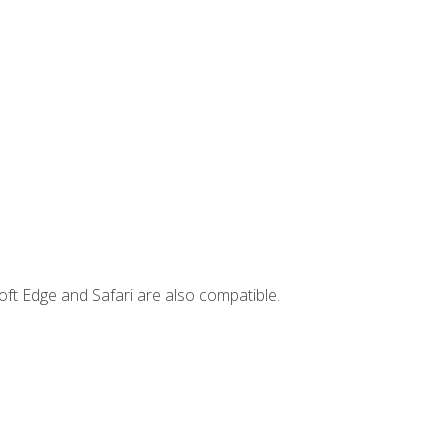
ft Edge and Safari are also compatible.