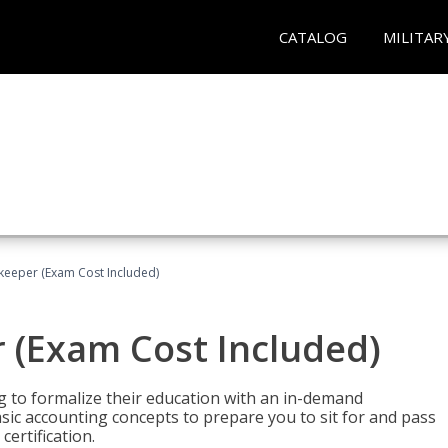
CATALOG
MILITAR
keeper (Exam Cost Included)
 (Exam Cost Included)
g to formalize their education with an in-demand
 basic accounting concepts to prepare you to sit for and pass
ertification.