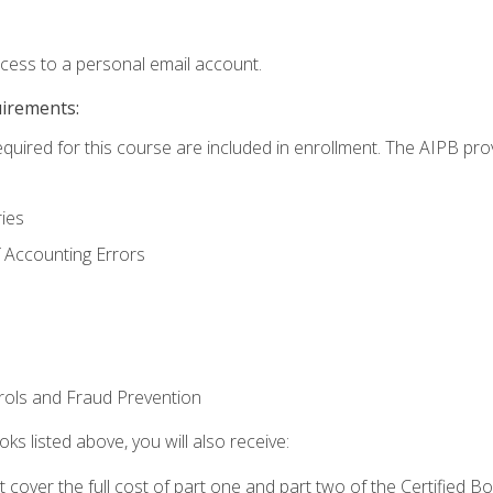
ccess to a personal email account.
uirements:
equired for this course are included in enrollment. The AIPB pro
ries
 Accounting Errors
rols and Fraud Prevention
ks listed above, you will also receive:
cover the full cost of part one and part two of the Certified 