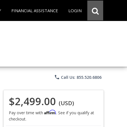
Y
FINANCIAL ASSISTANCE
LOGIN
phone
Call Us: 855.520.6806
$2,499.00
(USD)
Affirm
Pay over time with
. See if you qualify at
checkout.