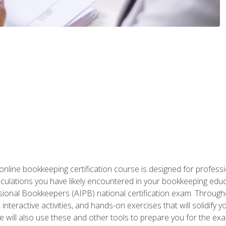
nline bookkeeping certification course is designed for profess
alculations you have likely encountered in your bookkeeping ed
sional Bookkeepers (AIPB) national certification exam. Througho
interactive activities, and hands-on exercises that will solidify 
will also use these and other tools to prepare you for the exa