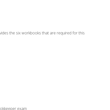
vides the six workbooks that are required for this
Bookkeeper exam