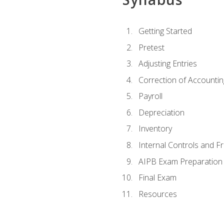
Getting Started
Pretest
Adjusting Entries
Correction of Accountin
Payroll
Depreciation
Inventory
Internal Controls and F
AIPB Exam Preparation
Final Exam
Resources