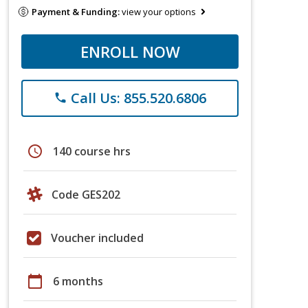
Payment & Funding:
view your options
ENROLL NOW
Call Us: 855.520.6806
phone
schedule
140 course hrs
Code GES202
Voucher included
calendar_today
6 months