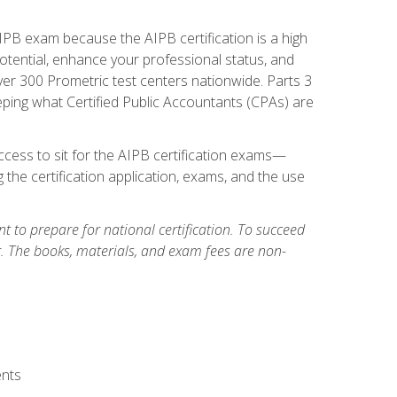
PB exam because the AIPB certification is a high
tential, enhance your professional status, and
over 300 Prometric test centers nationwide. Parts 3
ing what Certified Public Accountants (CPAs) are
cess to sit for the AIPB certification exams—
 the certification application, exams, and the use
 to prepare for national certification. To succeed
g. The books, materials, and exam fees are non-
ents