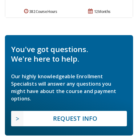
382 Course Hours
12 Months
You've got questions.
We're here to help.
Our highly knowledgeable Enrollment
Specialists will answer any questions you
might have about the course and payment
options.
REQUEST INFO