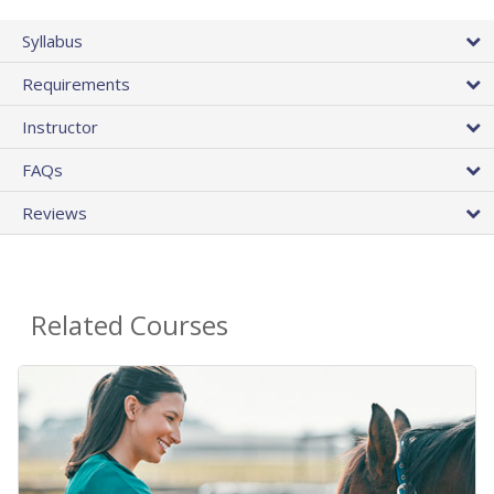
Syllabus
Requirements
Instructor
FAQs
Reviews
Related Courses