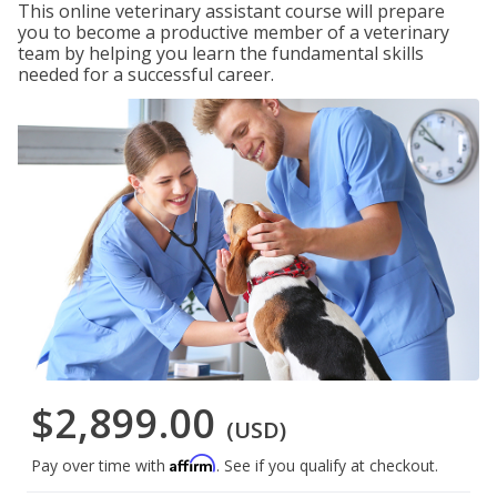
This online veterinary assistant course will prepare
you to become a productive member of a veterinary
team by helping you learn the fundamental skills
needed for a successful career.
$2,899.00
(USD)
Affirm
Pay over time with
. See if you qualify at checkout.