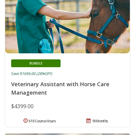
BUNDLE
Save $1699.00 (28%OFF)
Veterinary Assistant with Horse Care
Management
$4399.00
610 Course Hours
18 Months