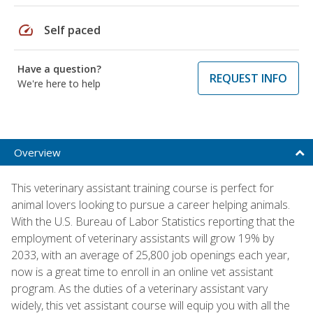
speed
Self paced
Have a question?
REQUEST INFO
We're here to help
Overview
This veterinary assistant training course is perfect for
animal lovers looking to pursue a career helping animals.
With the U.S. Bureau of Labor Statistics reporting that the
employment of veterinary assistants will grow 19% by
2033, with an average of 25,800 job openings each year,
now is a great time to enroll in an online vet assistant
program. As the duties of a veterinary assistant vary
widely, this vet assistant course will equip you with all the