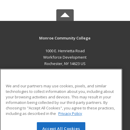
Monroe Community College
1000 E. Henrietta Road
Workforce Development
Rochester, NY 14623 US
MAIN CONTENT
Career Training
We and our partners may use cookies, pixels, and similar
technologies to collect information about you, including about
ADDITIONAL RESOURCES
your browsing activities and devices. This may result in your
information being collected by our third-party partners. By
Military
Student Blog
choosing to "Accept All Cookies", you agree to these practices,
Financial Assistance
including as described in the
Privacy Policy
Help
Accept All Cookies
© 2026 ed2go, a division of Cengage Learning. All rights