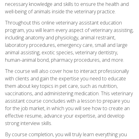
necessary knowledge and skills to ensure the health and
well-being of animals inside the veterinary practice.
Throughout this online veterinary assistant education
program, you will learn every aspect of veterinary assisting,
including anatomy and physiology, animal restraint,
laboratory procedures, emergency care, small and large
animal assisting, exotic species, veterinary dentistry,
human-animal bond, pharmacy procedures, and more.
The course will also cover how to interact professionally
with clients and gain the expertise you need to educate
them about key topics in pet care, such as nutrition,
vaccinations, and administering medication. This veterinary
assistant course concludes with a lesson to prepare you
for the job market, in which you will see how to create an
effective resume, advance your expertise, and develop
strong interview skills.
By course completion, you will truly learn everything you