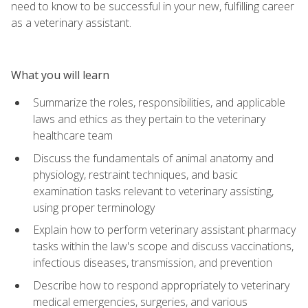
need to know to be successful in your new, fulfilling career
as a veterinary assistant.
What you will learn
Summarize the roles, responsibilities, and applicable
laws and ethics as they pertain to the veterinary
healthcare team
Discuss the fundamentals of animal anatomy and
physiology, restraint techniques, and basic
examination tasks relevant to veterinary assisting,
using proper terminology
Explain how to perform veterinary assistant pharmacy
tasks within the law's scope and discuss vaccinations,
infectious diseases, transmission, and prevention
Describe how to respond appropriately to veterinary
medical emergencies, surgeries, and various