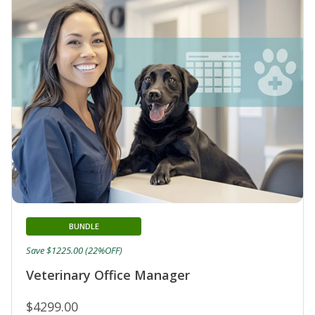
BUNDLE
Save $1225.00 (22%OFF)
Veterinary Office Manager
$4299.00