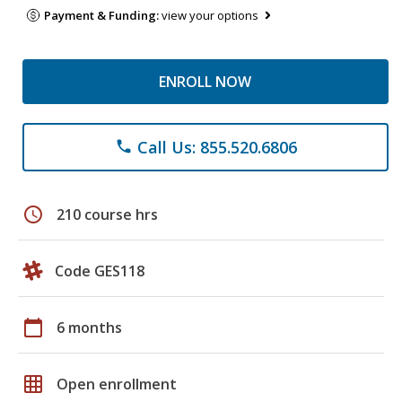
Payment & Funding:
view your options
ENROLL NOW
Call Us: 855.520.6806
phone
schedule
210 course hrs
Code GES118
calendar_today
6 months
grid_on
Open enrollment