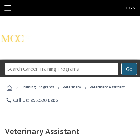
☰
LOGIN
Search
Go
Career
Training
›
›
›
Programs
Training Programs
Veterinary
Veterinary Assistant
phone
Call Us: 855.520.6806
Veterinary Assistant