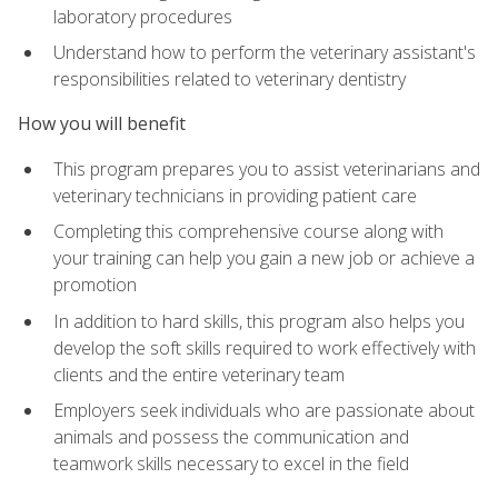
laboratory procedures
Understand how to perform the veterinary assistant's
responsibilities related to veterinary dentistry
How you will benefit
This program prepares you to assist veterinarians and
veterinary technicians in providing patient care
Completing this comprehensive course along with
your training can help you gain a new job or achieve a
promotion
In addition to hard skills, this program also helps you
develop the soft skills required to work effectively with
clients and the entire veterinary team
Employers seek individuals who are passionate about
animals and possess the communication and
teamwork skills necessary to excel in the field