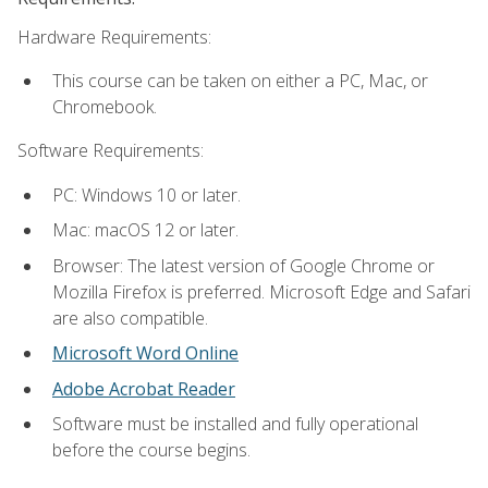
Hardware Requirements:
This course can be taken on either a PC, Mac, or
Chromebook.
Software Requirements:
PC: Windows 10 or later.
Mac: macOS 12 or later.
Browser: The latest version of Google Chrome or
Mozilla Firefox is preferred. Microsoft Edge and Safari
are also compatible.
Microsoft Word Online
Adobe Acrobat Reader
Software must be installed and fully operational
before the course begins.