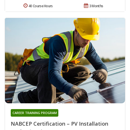
40 Course Hours
3 Months
CAREER TRAINING PROGRAM
NABCEP Certification – PV Installation