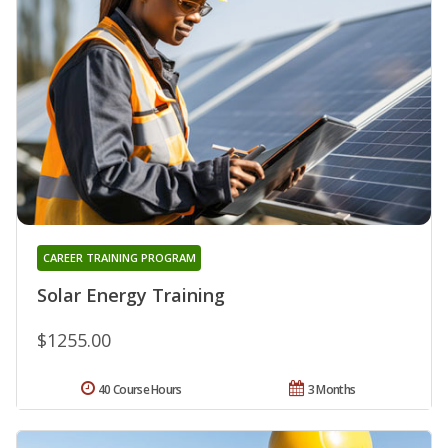
CAREER TRAINING PROGRAM
Solar Energy Training
$1255.00
40 Course Hours
3 Months