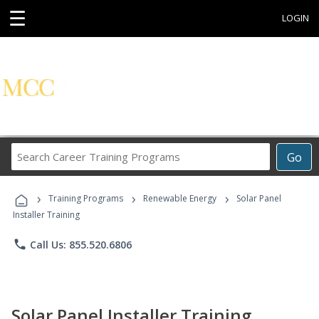
☰
LOGIN
Search
Go
Career
Training
›
›
›
Programs
Training Programs
Renewable Energy
Solar Panel
Installer Training
phone
Call Us: 855.520.6806
Solar Panel Installer Training