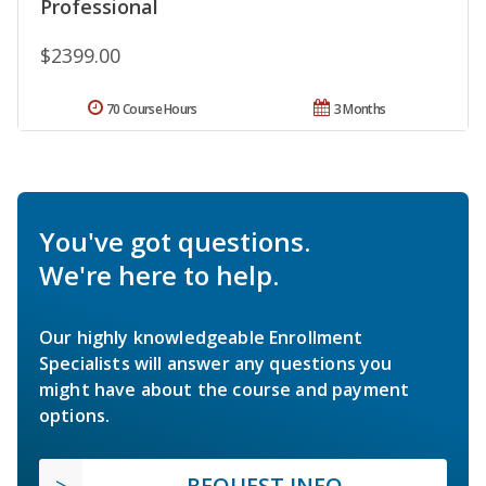
Professional
$2399.00
70 Course Hours
3 Months
You've got questions.
We're here to help.
Our highly knowledgeable Enrollment
Specialists will answer any questions you
might have about the course and payment
options.
REQUEST INFO