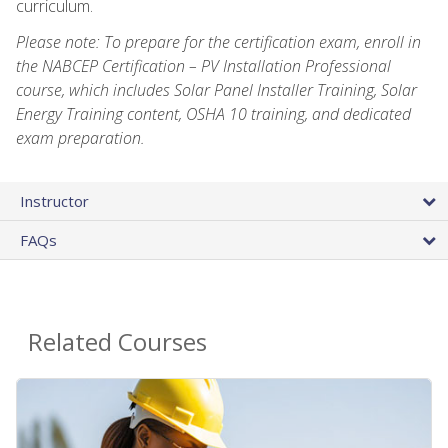
curriculum.
Please note: To prepare for the certification exam, enroll in
the NABCEP Certification – PV Installation Professional
course, which includes Solar Panel Installer Training, Solar
Energy Training content, OSHA 10 training, and dedicated
exam preparation.
Instructor
FAQs
Related Courses