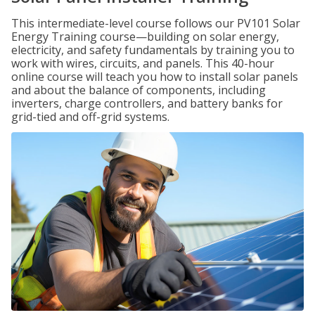
This intermediate-level course follows our PV101 Solar
Energy Training course—building on solar energy,
electricity, and safety fundamentals by training you to
work with wires, circuits, and panels. This 40-hour
online course will teach you how to install solar panels
and about the balance of components, including
inverters, charge controllers, and battery banks for
grid-tied and off-grid systems.