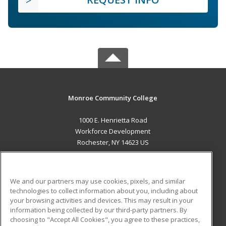
Monroe Community College
1000 E. Henrietta Road
Workforce Development
Rochester, NY 14623 US
MAIN CONTENT
Career Training
We and our partners may use cookies, pixels, and similar
technologies to collect information about you, including about
ADDITIONAL RESOURCES
your browsing activities and devices. This may result in your
information being collected by our third-party partners. By
Military
Student Blog
choosing to "Accept All Cookies", you agree to these practices,
Financial Assistance