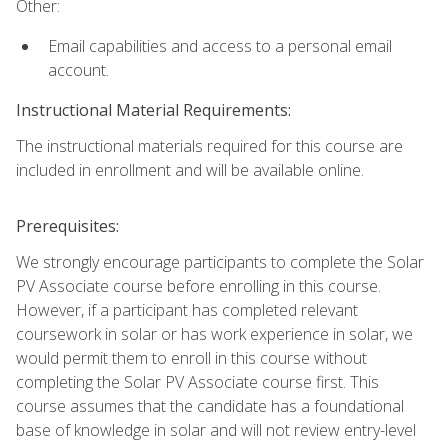
Other:
Email capabilities and access to a personal email
account.
Instructional Material Requirements:
The instructional materials required for this course are
included in enrollment and will be available online.
Prerequisites:
We strongly encourage participants to complete the Solar
PV Associate course before enrolling in this course.
However, if a participant has completed relevant
coursework in solar or has work experience in solar, we
would permit them to enroll in this course without
completing the Solar PV Associate course first. This
course assumes that the candidate has a foundational
base of knowledge in solar and will not review entry-level