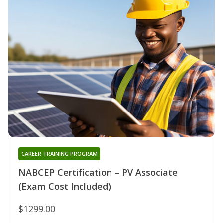
CAREER TRAINING PROGRAM
NABCEP Certification – PV Associate
(Exam Cost Included)
$1299.00