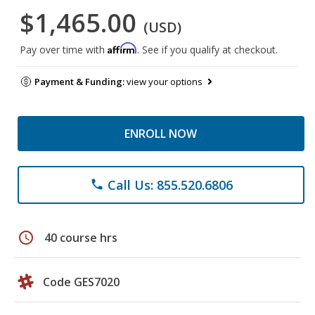
$1,465.00
(USD)
Affirm
Pay over time with
. See if you qualify at checkout.
Payment & Funding:
view your options
ENROLL NOW
Call Us: 855.520.6806
phone
schedule
40 course hrs
Code GES7020