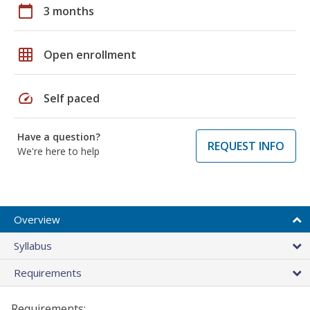
calendar_today
3 months
grid_on
Open enrollment
speed
Self paced
Have a question?
REQUEST INFO
We're here to help
Overview
Syllabus
Requirements
Requirements: