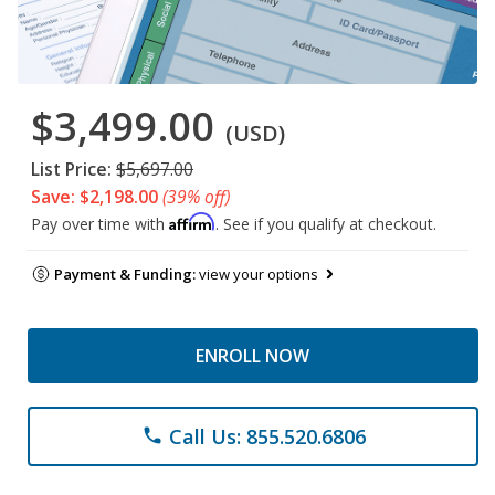
$3,499.00
(USD)
List Price:
$5,697.00
Save: $2,198.00
(39% off)
Affirm
Pay over time with
. See if you qualify at checkout.
Payment & Funding:
view your options
ENROLL NOW
Call Us: 855.520.6806
phone