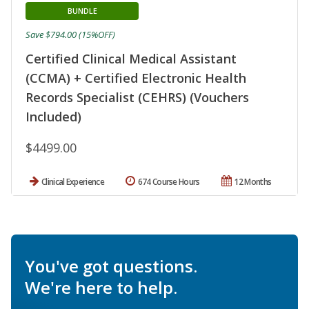
BUNDLE
Save $794.00 (15%OFF)
Certified Clinical Medical Assistant
(CCMA) + Certified Electronic Health
Records Specialist (CEHRS) (Vouchers
Included)
$4499.00
Clinical Experience
674 Course Hours
12 Months
You've got questions.
We're here to help.