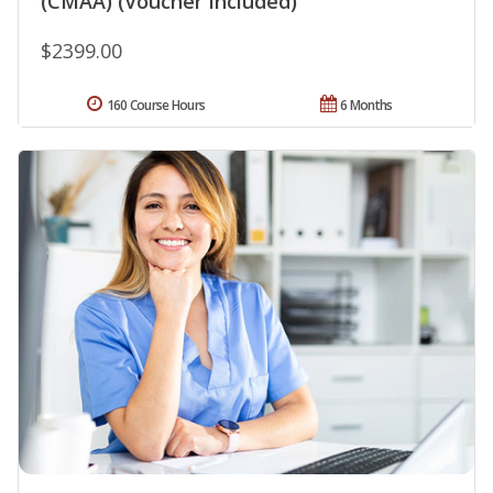
(CMAA) (Voucher Included)
$2399.00
160 Course Hours
6 Months