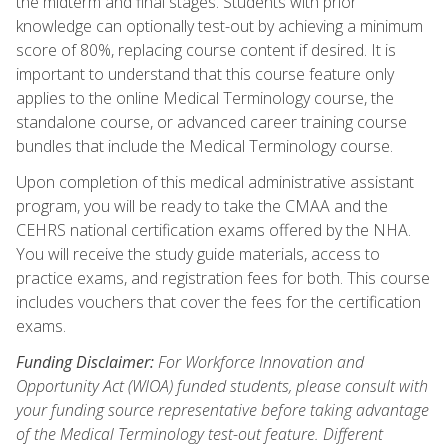
the midterm and final stages. Students with prior
knowledge can optionally test-out by achieving a minimum
score of 80%, replacing course content if desired. It is
important to understand that this course feature only
applies to the online Medical Terminology course, the
standalone course, or advanced career training course
bundles that include the Medical Terminology course.
Upon completion of this medical administrative assistant
program, you will be ready to take the CMAA and the
CEHRS national certification exams offered by the NHA.
You will receive the study guide materials, access to
practice exams, and registration fees for both. This course
includes vouchers that cover the fees for the certification
exams.
Funding Disclaimer:
For Workforce Innovation and
Opportunity Act (WIOA) funded students, please consult with
your funding source representative before taking advantage
of the Medical Terminology test-out feature. Different