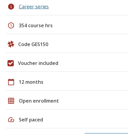
info
Career series
schedule
354 course hrs
Code GES150
Voucher included
calendar_today
12 months
grid_on
Open enrollment
speed
Self paced