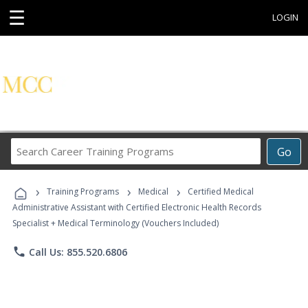
☰
LOGIN
Search
Go
Career
Training
›
›
›
Programs
Training Programs
Medical
Certified Medical
Administrative Assistant with Certified Electronic Health Records
Specialist + Medical Terminology (Vouchers Included)
phone
Call Us: 855.520.6806