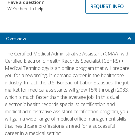
Have a question?
REQUEST INFO
We're here to help
Overview
The Certified Medical Administrative Assistant (CMAA) with
Certified Electronic Health Records Specialist (CEHRS) +
Medical Terminology is an online program that will prepare
you for a rewarding, in-demand career in the healthcare
industry. In fact, the U.S. Bureau of Labor Statistics, the job
market for medical assistants will grow 15% through 2033,
which is much faster than the average job. In this dual
electronic health records specialist certification and
medical administrative assistant certification program, you
will gain a wide range of medical office management skills
that healthcare professionals need for a successful
career in a medical setting.