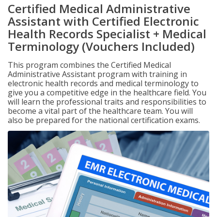
Certified Medical Administrative
Assistant with Certified Electronic
Health Records Specialist + Medical
Terminology (Vouchers Included)
This program combines the Certified Medical
Administrative Assistant program with training in
electronic health records and medical terminology to
give you a competitive edge in the healthcare field. You
will learn the professional traits and responsibilities to
become a vital part of the healthcare team. You will
also be prepared for the national certification exams.