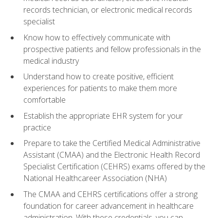
records technician, or electronic medical records
specialist
Know how to effectively communicate with
prospective patients and fellow professionals in the
medical industry
Understand how to create positive, efficient
experiences for patients to make them more
comfortable
Establish the appropriate EHR system for your
practice
Prepare to take the Certified Medical Administrative
Assistant (CMAA) and the Electronic Health Record
Specialist Certification (CEHRS) exams offered by the
National Healthcareer Association (NHA)
The CMAA and CEHRS certifications offer a strong
foundation for career advancement in healthcare
administration. With these credentials, you can