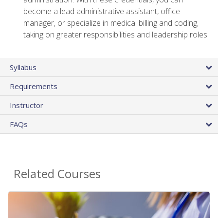
become a lead administrative assistant, office
manager, or specialize in medical billing and coding,
taking on greater responsibilities and leadership roles
Syllabus
Requirements
Instructor
FAQs
Related Courses