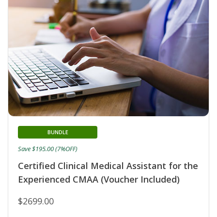
BUNDLE
Save $195.00 (7%OFF)
Certified Clinical Medical Assistant for the
Experienced CMAA (Voucher Included)
$2699.00