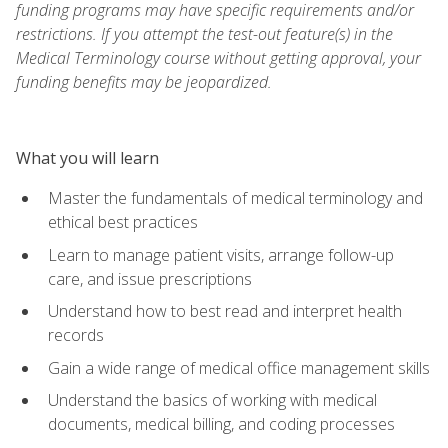
funding programs may have specific requirements and/or
restrictions. If you attempt the test-out feature(s) in the
Medical Terminology course without getting approval, your
funding benefits may be jeopardized.
What you will learn
Master the fundamentals of medical terminology and
ethical best practices
Learn to manage patient visits, arrange follow-up
care, and issue prescriptions
Understand how to best read and interpret health
records
Gain a wide range of medical office management skills
Understand the basics of working with medical
documents, medical billing, and coding processes