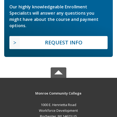
Our highly knowledgeable Enrollment
Specialists will answer any questions you
might have about the course and payment
options.
REQUEST INFO
Monroe Community College
1000 E. Henrietta Road
Workforce Development
Rochester, NY 14623 US