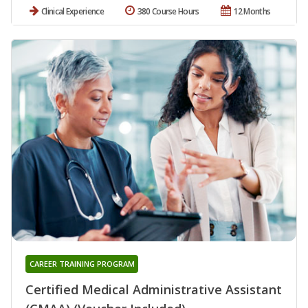
Clinical Experience
380 Course Hours
12 Months
CAREER TRAINING PROGRAM
Certified Medical Administrative Assistant