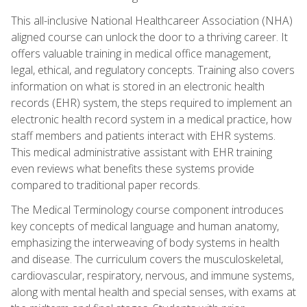
This all-inclusive National Healthcareer Association (NHA)
aligned course can unlock the door to a thriving career. It
offers valuable training in medical office management,
legal, ethical, and regulatory concepts. Training also covers
information on what is stored in an electronic health
records (EHR) system, the steps required to implement an
electronic health record system in a medical practice, how
staff members and patients interact with EHR systems.
This medical administrative assistant with EHR training
even reviews what benefits these systems provide
compared to traditional paper records.
The Medical Terminology course component introduces
key concepts of medical language and human anatomy,
emphasizing the interweaving of body systems in health
and disease. The curriculum covers the musculoskeletal,
cardiovascular, respiratory, nervous, and immune systems,
along with mental health and special senses, with exams at