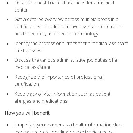
Obtain the best financial practices for a medical
center
Get a detailed overview across multiple areas in a
certified medical administrative assistant, electronic
health records, and medical terminology
Identify the professional traits that a medical assistant
must possess
Discuss the various administrative job duties of a
medical assistant
Recognize the importance of professional
certification
Keep track of vital information such as patient
allergies and medications
How you will benefit
Jump-start your career as a health information clerk,
medical records coordinator, electronic medical