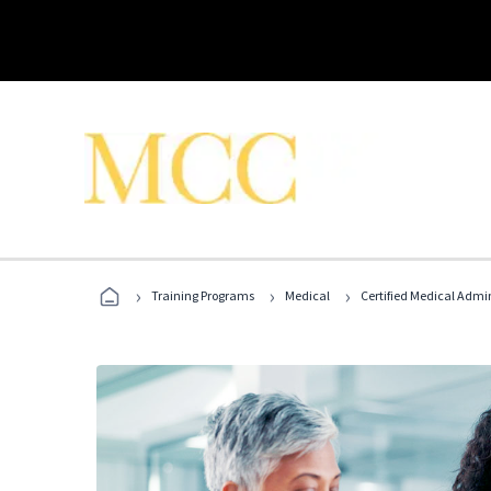
›
›
›
Training Programs
Medical
Certified Medical Admi