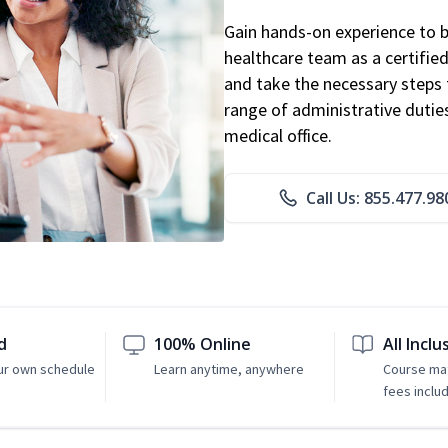
Gain hands-on experience to 
healthcare team as a certified
and take the necessary steps 
range of administrative dutie
medical office.
Call Us: 855.477.98
d
100% Online
All Inclu
ur own schedule
Learn anytime, anywhere
Course mat
fees inclu