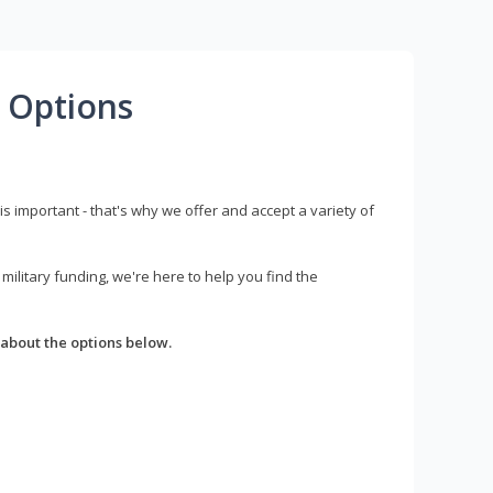
 Options
s important - that's why we offer and accept a variety of
litary funding, we're here to help you find the
about the options below.