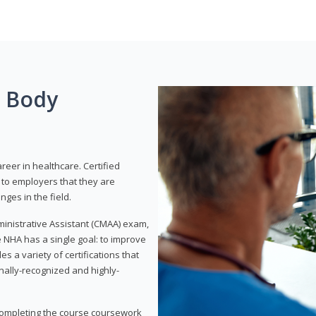
g Body
areer in healthcare. Certified
to employers that they are
ges in the field.
dministrative Assistant (CMAA) exam,
 NHA has a single goal: to improve
es a variety of certifications that
onally-recognized and highly-
 completing the course coursework