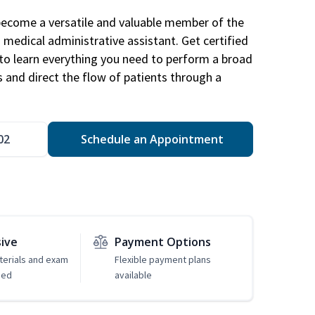
become a versatile and valuable member of the
 medical administrative assistant. Get certified
to learn everything you need to perform a broad
s and direct the flow of patients through a
02
Schedule an Appointment
sive
Payment Options
erials and exam
Flexible payment plans
ded
available