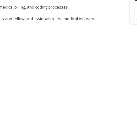
medical billing, and coding processes
ts and fellow professionals in the medical industry