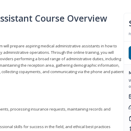
Assistant Course Overview
P
m will prepare aspiring medical administrative assistants in how to
 administrative operations. Through the online training, you will
roviders performing a broad range of administrative duties, including
maintaining the reception area, gathering demographic information,
ons, collecting copayments, and communicating via the phone and patient
M
W
o
tments, processing insurance requests, maintaining records and
onal skills for success in the field, and ethical best practices