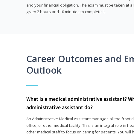
and your financial obligation. The exam must be taken at a P
given 2 hours and 10 minutes to complete it.
Career Outcomes and E
Outlook
What is a medical administrative assistant? W
administrative assistant do?
An Administrative Medical Assistant manages all the front des
office, or other medical facility. This is an integral role in h
other medical staff to focus on caring for patients. You wi