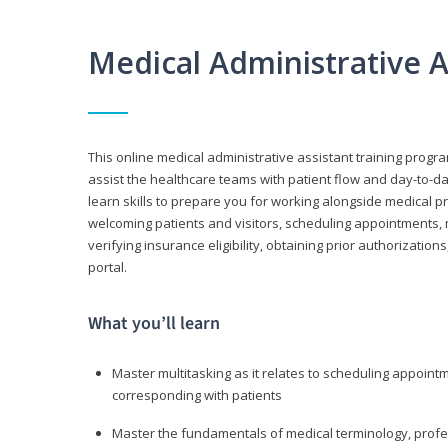
Medical Administrative 
This online medical administrative assistant training progra
assist the healthcare teams with patient flow and day-to-day
learn skills to prepare you for working alongside medical p
welcoming patients and visitors, scheduling appointments, 
verifying insurance eligibility, obtaining prior authorizati
portal.
What you’ll learn
Master multitasking as it relates to scheduling appoin
corresponding with patients
Master the fundamentals of medical terminology, professi