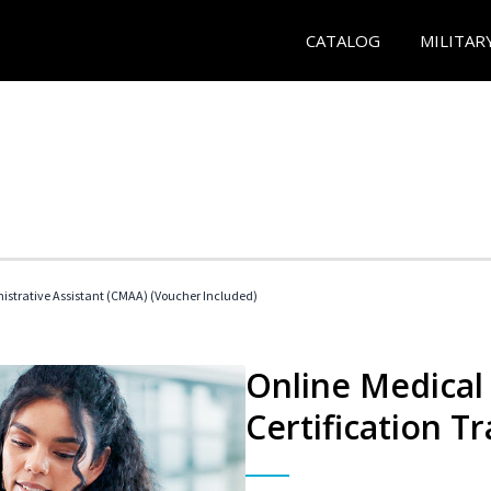
CATALOG
MILITAR
nistrative Assistant (CMAA) (Voucher Included)
Online Medical 
Certification Tr