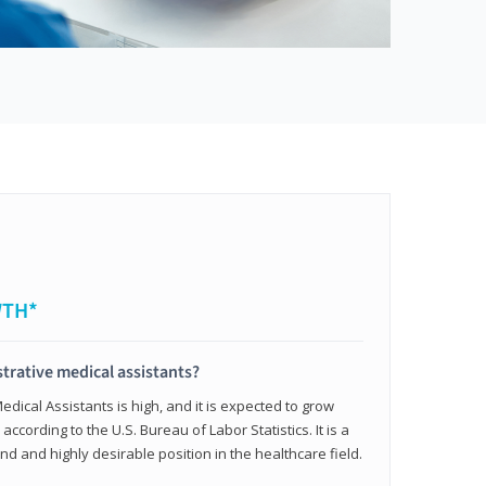
WTH*
trative medical assistants?
dical Assistants is high, and it is expected to grow
ccording to the U.S. Bureau of Labor Statistics. It is a
and and highly desirable position in the healthcare field.