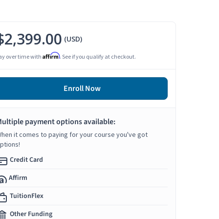
$2,399.00
(USD)
Affirm
ay over time with
. See if you qualify at checkout.
Enroll Now
ultiple payment options available:
hen it comes to paying for your course you've got
ptions!
Credit Card
Affirm
TuitionFlex
Other Funding