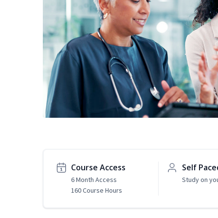
Course Access
Self Pace
6 Month Access
Study on yo
160 Course Hours