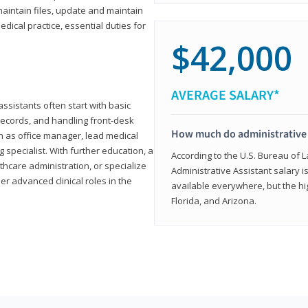
aintain files, update and maintain
dical practice, essential duties for
$42,000
AVERAGE SALARY*
assistants often start with basic
ecords, and handling front-desk
How much do administrative 
h as office manager, lead medical
g specialist. With further education, a
According to the U.S. Bureau of L
thcare administration, or specialize
Administrative Assistant salary is
r advanced clinical roles in the
available everywhere, but the hig
Florida, and Arizona.