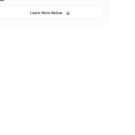
Learn More Below