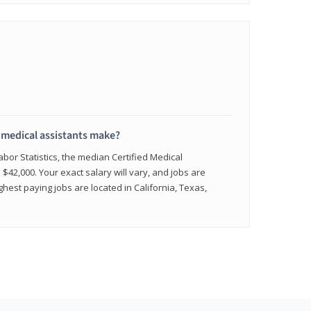
medical assistants make?
abor Statistics, the median Certified Medical
 $42,000. Your exact salary will vary, and jobs are
hest paying jobs are located in California, Texas,