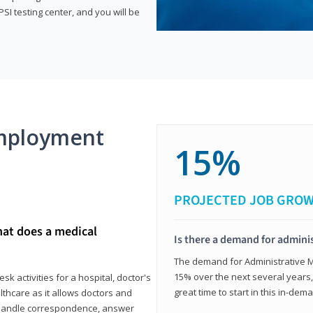
SI testing center, and you will be
mployment
15%
PROJECTED JOB GRO
hat does a medical
Is there a demand for adminis
The demand for Administrative Me
15% over the next several years, a
k activities for a hospital, doctor's
great time to start in this in-dem
ealthcare as it allows doctors and
ll handle correspondence, answer