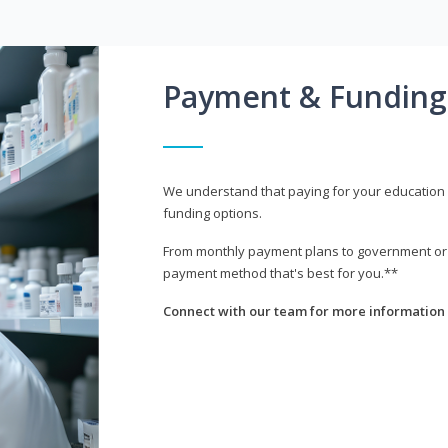
Payment & Funding
We understand that paying for your education i
funding options.
From monthly payment plans to government or mi
payment method that's best for you.**
Connect with our team for more information 