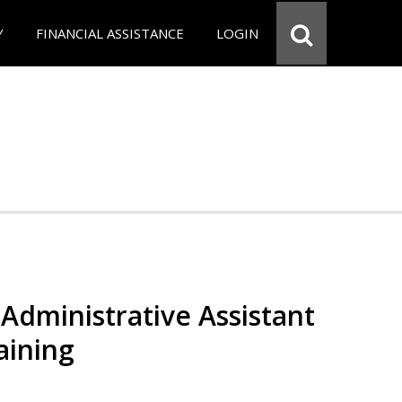
Y
FINANCIAL ASSISTANCE
LOGIN
Administrative Assistant
aining