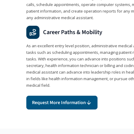
calls, schedule appointments, operate computer systems, m
patient information, and create operation reports for any me
any administrative medical assistant.
Career Paths & Mobility
As an excellent entry level position, administrative medical 
tasks such as scheduling appointments, managing patient r
tasks. With experience, you can advance into positions suc
secretary, health information technician or billing and codin
medical assistant can advance into leadership roles in heal
in fields like health information management, or pursue othe
medical field.
Request More Information