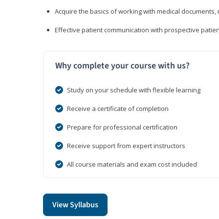
Acquire the basics of working with medical documents, 
Effective patient communication with prospective patien
Why complete your course with us?
Study on your schedule with flexible learning
Receive a certificate of completion
Prepare for professional certification
Receive support from expert instructors
All course materials and exam cost included
View Syllabus