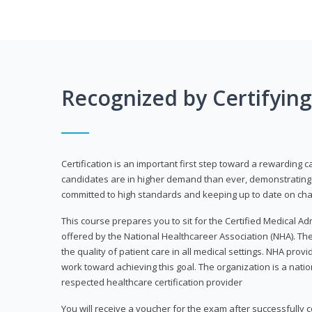
Recognized by Certifyin
Certification is an important first step toward a rewarding c
candidates are in higher demand than ever, demonstrating 
committed to high standards and keeping up to date on chan
This course prepares you to sit for the Certified Medical A
offered by the National Healthcareer Association (NHA). The
the quality of patient care in all medical settings. NHA provid
work toward achieving this goal. The organization is a nati
respected healthcare certification provider
You will receive a voucher for the exam after successfully