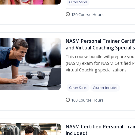
Career Series
120 Course Hours
NASM Personal Trainer Certif
and Virtual Coaching Speciali
This course bundle will prepare yo
(NASM) exam for NASM Certified P
Virtual Coaching specializations.
Career Series
Voucher Included
160 Course Hours
NASM Certified Personal Tra
Included)