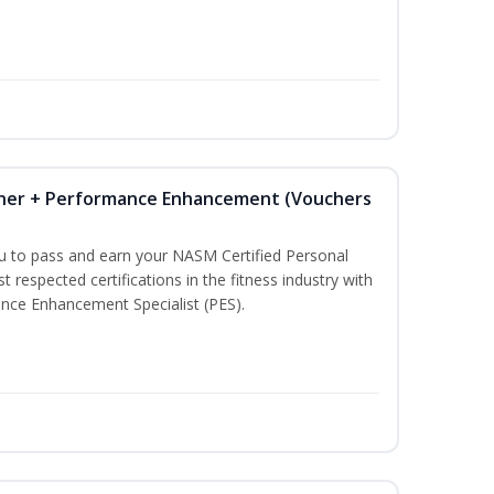
iner + Performance Enhancement (Vouchers
ou to pass and earn your NASM Certified Personal
t respected certifications in the fitness industry with
nce Enhancement Specialist (PES).