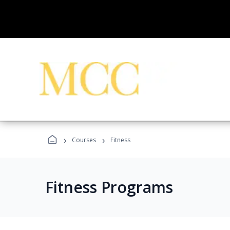
›
›
Courses
Fitness
Fitness Programs