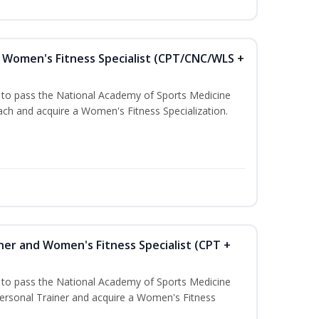
Women's Fitness Specialist (CPT/CNC/WLS +
u to pass the National Academy of Sports Medicine
h and acquire a Women's Fitness Specialization.
ner and Women's Fitness Specialist (CPT +
u to pass the National Academy of Sports Medicine
rsonal Trainer and acquire a Women's Fitness