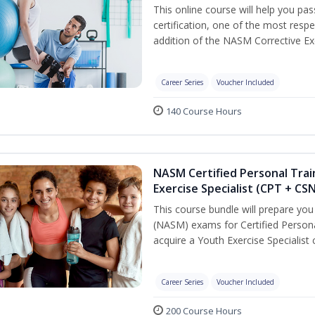
This online course will help you pa
certification, one of the most respec
addition of the NASM Corrective Exe
Career Series
Voucher Included
140 Course Hours
NASM Certified Personal Trai
Exercise Specialist (CPT + CS
This course bundle will prepare yo
(NASM) exams for Certified Persona
acquire a Youth Exercise Specialist c
Career Series
Voucher Included
200 Course Hours