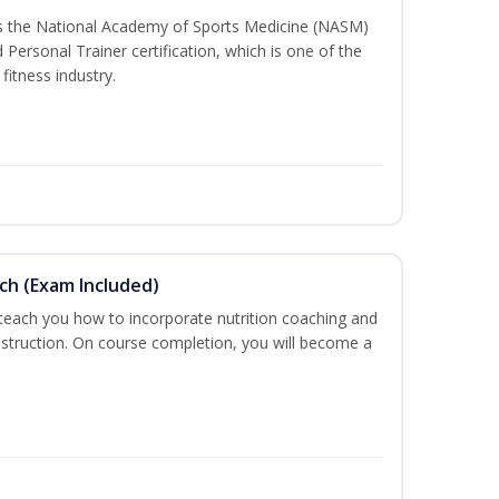
ss the National Academy of Sports Medicine (NASM)
ersonal Trainer certification, which is one of the
fitness industry.
ch (Exam Included)
 teach you how to incorporate nutrition coaching and
nstruction. On course completion, you will become a