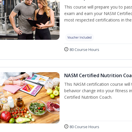
This course will prepare you to pa
exam and earn your NASM Certified P
most respected certifications in the 
Voucher Included
80 Course Hours
NASM Certified Nutrition Coa
This NASM certification course will
behavior change into your fitness i
Certified Nutrition Coach.
80 Course Hours