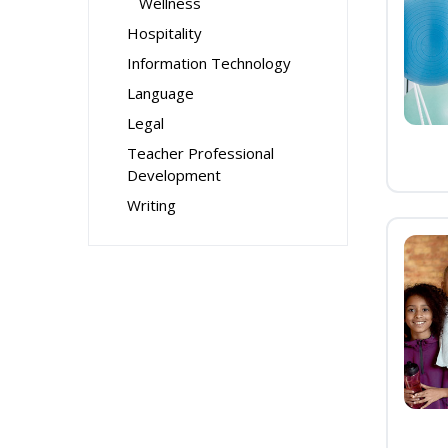
Wellness
Hospitality
Information Technology
Language
Legal
Teacher Professional
Development
Writing