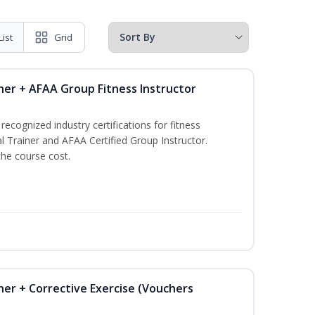
List
Grid
ner + AFAA Group Fitness Instructor
ecognized industry certifications for fitness
l Trainer and AFAA Certified Group Instructor.
the course cost.
ner + Corrective Exercise (Vouchers