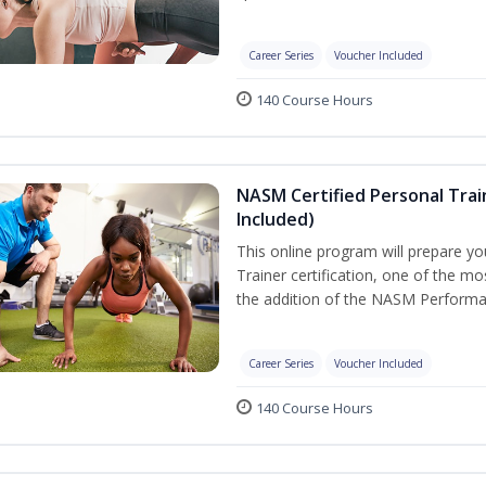
Career Series
Voucher Included
140 Course Hours
NASM Certified Personal Tra
Included)
This online program will prepare y
Trainer certification, one of the mos
the addition of the NASM Performa
Career Series
Voucher Included
140 Course Hours