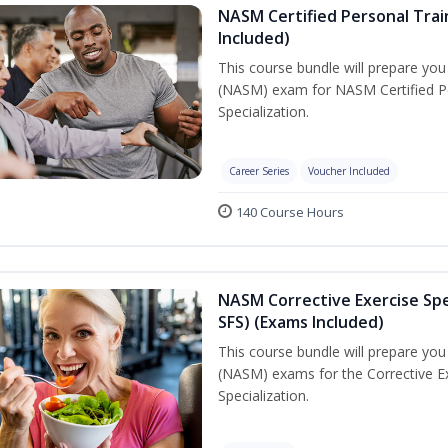
NASM Certified Personal Train
Included)
This course bundle will prepare yo
(NASM) exam for NASM Certified Per
Specialization.
Career Series
Voucher Included
140 Course Hours
NASM Corrective Exercise Spec
SFS) (Exams Included)
This course bundle will prepare yo
(NASM) exams for the Corrective Ex
Specialization.