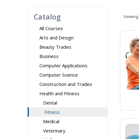
Catalog
Viewing
All Courses
Arts and Design
Beauty Trades
Business
Computer Applications
Computer Science
Construction and Trades
Health and Fitness
Dental
Fitness
Medical
Veterinary