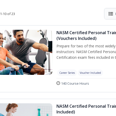
1-10 of 23
NASM Certified Personal Trai
(Vouchers Included)
Prepare for two of the most widely r
instructors: NASM Certified Persona
Certification exam fees included in 
Career Series
Voucher Included
140 Course Hours
NASM Certified Personal Trai
Included)