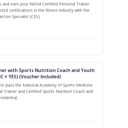
ss and earn your NASM Certified Personal Trainer
ted certifications in the fitness industry with the
rcise Specialist (CES).
ner with Sports Nutrition Coach and Youth
NC + YES) (Voucher Included)
u to pass the National Academy of Sports Medicine
l Trainer and Certified Sports Nutrition Coach and
redential.