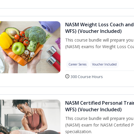
NASM Weight Loss Coach and 
WFS) (Voucher Included)
This course bundle will prepare yo
(NASM) exams for Weight Loss Coac
Career Series
Voucher Included
300 Course Hours
NASM Certified Personal Trai
WFS) (Voucher Included)
This course bundle will prepare yo
(NASM) exam for NASM Certified Pe
specialization.