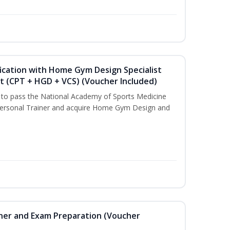
ication with Home Gym Design Specialist
st (CPT + HGD + VCS) (Voucher Included)
u to pass the National Academy of Sports Medicine
ersonal Trainer and acquire Home Gym Design and
iner and Exam Preparation (Voucher