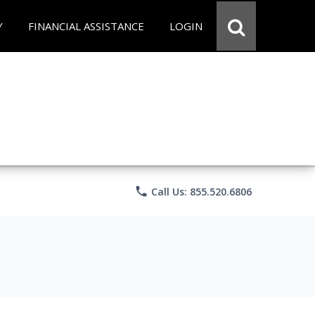
Y
FINANCIAL ASSISTANCE
LOGIN
phone
Call Us: 855.520.6806