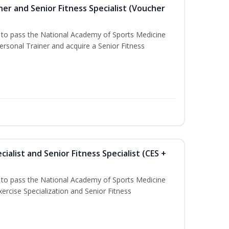
er and Senior Fitness Specialist (Voucher
u to pass the National Academy of Sports Medicine
sonal Trainer and acquire a Senior Fitness
ialist and Senior Fitness Specialist (CES +
u to pass the National Academy of Sports Medicine
ercise Specialization and Senior Fitness