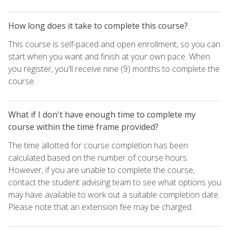
How long does it take to complete this course?
This course is self-paced and open enrollment, so you can
start when you want and finish at your own pace. When
you register, you'll receive nine (9) months to complete the
course.
What if I don't have enough time to complete my
course within the time frame provided?
The time allotted for course completion has been
calculated based on the number of course hours.
However, if you are unable to complete the course,
contact the student advising team to see what options you
may have available to work out a suitable completion date.
Please note that an extension fee may be charged.