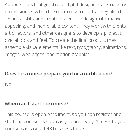
Adobe states that graphic or digital designers are industry
professionals within the realm of visual arts. They blend
technical skills and creative talents to design informative,
appealing, and memorable content. They work with clients,
art directors, and other designers to develop a project's
overall look and feel. To create the final product, they
assemble visual elements like text, typography, animations,
images, web pages, and motion graphics.
Does this course prepare you for a certification?
No.
When can I start the course?
This course is open enrollment, so you can register and
start the course as soon as you are ready. Access to your
course can take 24-48 business hours.