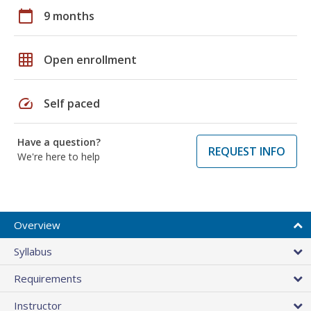
calendar_today
9 months
grid_on
Open enrollment
speed
Self paced
Have a question?
REQUEST INFO
We're here to help
Overview
Syllabus
Requirements
Instructor