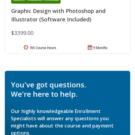
Graphic Design with Photoshop and
Illustrator (Software Included)
$3399.00
165 Course Hours
9 Months
You've got questions.
We're here to help.
Our highly knowledgeable Enrollment
Specialists will answer any questions you
might have about the course and payment
options.