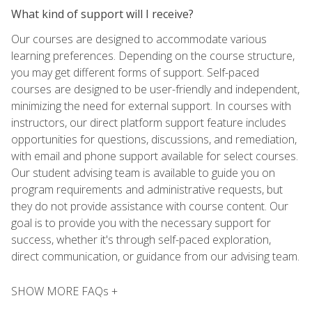
What kind of support will I receive?
Our courses are designed to accommodate various
learning preferences. Depending on the course structure,
you may get different forms of support. Self-paced
courses are designed to be user-friendly and independent,
minimizing the need for external support. In courses with
instructors, our direct platform support feature includes
opportunities for questions, discussions, and remediation,
with email and phone support available for select courses.
Our student advising team is available to guide you on
program requirements and administrative requests, but
they do not provide assistance with course content. Our
goal is to provide you with the necessary support for
success, whether it's through self-paced exploration,
direct communication, or guidance from our advising team.
SHOW MORE FAQs +