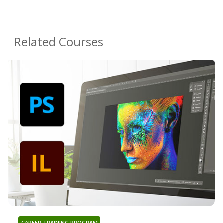
Related Courses
CAREER TRAINING PROGRAM