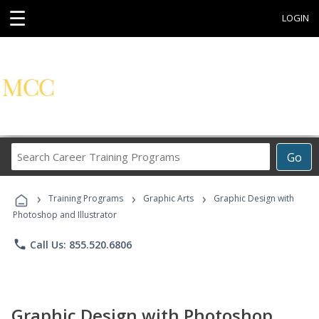
☰
LOGIN
Search
Go
Career
Training
›
›
›
Programs
Training Programs
Graphic Arts
Graphic Design with
Photoshop and Illustrator
phone
Call Us: 855.520.6806
Graphic Design with Photoshop