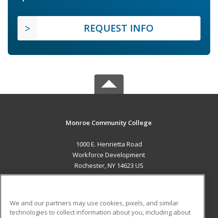
REQUEST INFO
Monroe Community College
1000 E. Henrietta Road
Workforce Development
Rochester, NY 14623 US
MAIN CONTENT
Career Training
We and our partners may use cookies, pixels, and similar
technologies to collect information about you, including about