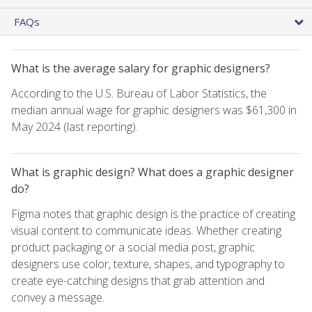
FAQs
What is the average salary for graphic designers?
According to the U.S. Bureau of Labor Statistics, the
median annual wage for graphic designers was $61,300 in
May 2024 (last reporting).
What is graphic design? What does a graphic designer
do?
Figma notes that graphic design is the practice of creating
visual content to communicate ideas. Whether creating
product packaging or a social media post, graphic
designers use color, texture, shapes, and typography to
create eye-catching designs that grab attention and
convey a message.