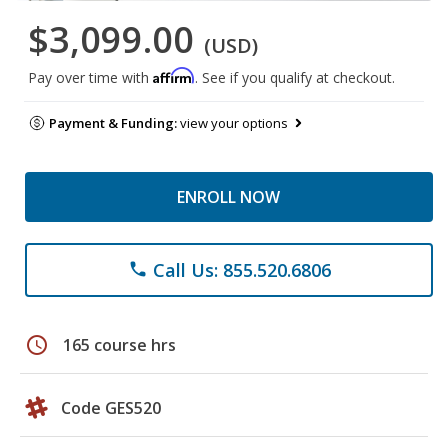
$3,099.00
(USD)
Affirm
Pay over time with
. See if you qualify at checkout.
Payment & Funding:
view your options
ENROLL NOW
Call Us: 855.520.6806
phone
schedule
165 course hrs
Code GES520