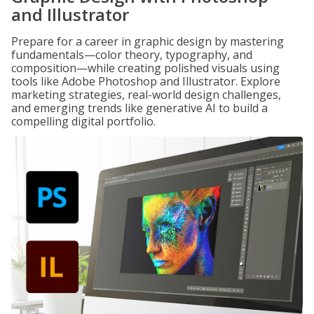
and Illustrator
Prepare for a career in graphic design by mastering
fundamentals—color theory, typography, and
composition—while creating polished visuals using
tools like Adobe Photoshop and Illustrator. Explore
marketing strategies, real-world design challenges,
and emerging trends like generative AI to build a
compelling digital portfolio.