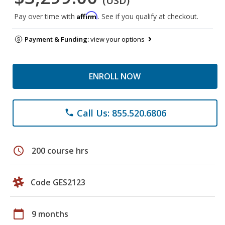
(USD)
Affirm
Pay over time with
. See if you qualify at checkout.
Payment & Funding:
view your options
ENROLL NOW
Call Us: 855.520.6806
phone
schedule
200 course hrs
Code GES2123
calendar_today
9 months