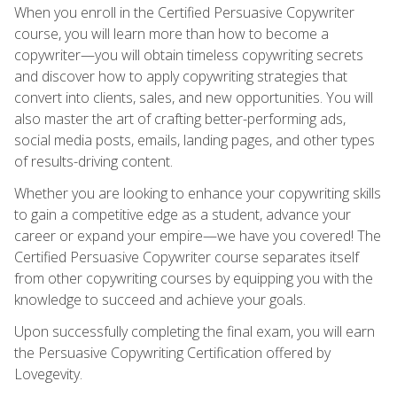
When you enroll in the Certified Persuasive Copywriter
course, you will learn more than how to become a
copywriter—you will obtain timeless copywriting secrets
and discover how to apply copywriting strategies that
convert into clients, sales, and new opportunities. You will
also master the art of crafting better-performing ads,
social media posts, emails, landing pages, and other types
of results-driving content.
Whether you are looking to enhance your copywriting skills
to gain a competitive edge as a student, advance your
career or expand your empire—we have you covered! The
Certified Persuasive Copywriter course separates itself
from other copywriting courses by equipping you with the
knowledge to succeed and achieve your goals.
Upon successfully completing the final exam, you will earn
the Persuasive Copywriting Certification offered by
Lovegevity.