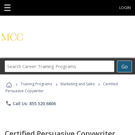
☰
LOGIN
Search
Go
Career
Training
›
›
›
Programs
Training Programs
Marketing and Sales
Certified
Persuasive Copywriter
phone
Call Us: 855.520.6806
Certified Persuasive Copywriter