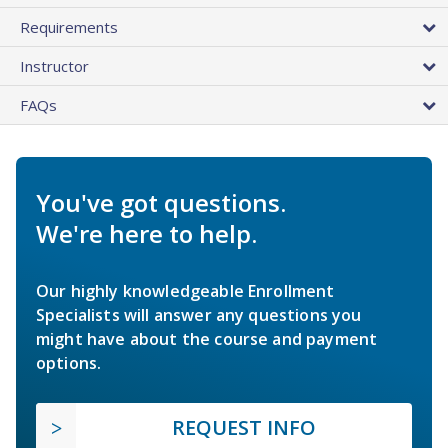
Requirements
Instructor
FAQs
You've got questions.
We're here to help.
Our highly knowledgeable Enrollment
Specialists will answer any questions you
might have about the course and payment
options.
REQUEST INFO