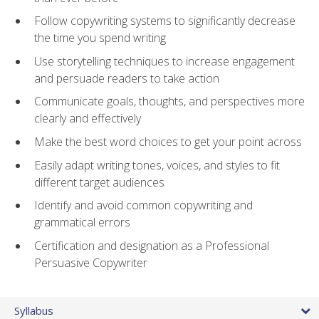
Follow copywriting systems to significantly decrease
the time you spend writing
Use storytelling techniques to increase engagement
and persuade readers to take action
Communicate goals, thoughts, and perspectives more
clearly and effectively
Make the best word choices to get your point across
Easily adapt writing tones, voices, and styles to fit
different target audiences
Identify and avoid common copywriting and
grammatical errors
Certification and designation as a Professional
Persuasive Copywriter
Syllabus