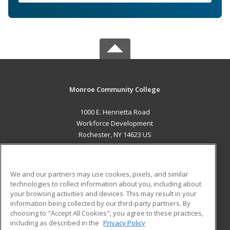
Monroe Community College
1000 E. Henrietta Road
Workforce Development
Rochester, NY 14623 US
MAIN CONTENT
Career Training
We and our partners may use cookies, pixels, and similar
technologies to collect information about you, including about
ADDITIONAL RESOURCES
your browsing activities and devices. This may result in your
information being collected by our third-party partners. By
Military
Student Blog
choosing to "Accept All Cookies", you agree to these practices,
Financial Assistance
including as described in the
Privacy Policy
Help