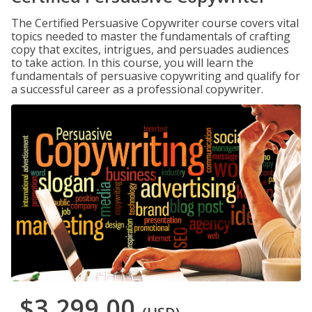
The Certified Persuasive Copywriter course covers vital
topics needed to master the fundamentals of crafting
copy that excites, intrigues, and persuades audiences
to take action. In this course, you will learn the
fundamentals of persuasive copywriting and qualify for
a successful career as a professional copywriter.
$3,299.00