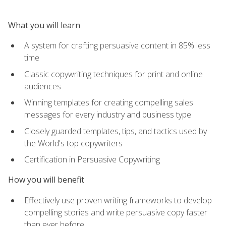
What you will learn
A system for crafting persuasive content in 85% less
time
Classic copywriting techniques for print and online
audiences
Winning templates for creating compelling sales
messages for every industry and business type
Closely guarded templates, tips, and tactics used by
the World's top copywriters
Certification in Persuasive Copywriting
How you will benefit
Effectively use proven writing frameworks to develop
compelling stories and write persuasive copy faster
than ever before