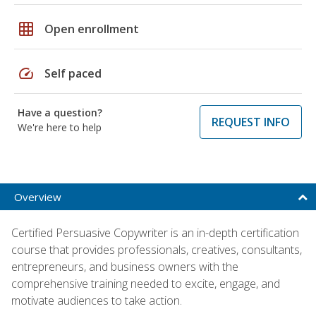
grid_on
Open enrollment
speed
Self paced
Have a question?
REQUEST INFO
We're here to help
Overview
Certified Persuasive Copywriter is an in-depth certification
course that provides professionals, creatives, consultants,
entrepreneurs, and business owners with the
comprehensive training needed to excite, engage, and
motivate audiences to take action.