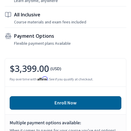
Learn anytime, anywhere
All Inclusive
Course materials and exam fees included
Payment Options
Flexible payment plans Available
$3,399.00
(USD)
Affirm
Pay over time with
. See if you qualify at checkout.
Enroll Now
Multiple payment options available:
When it comes to paying for your course you've got options!