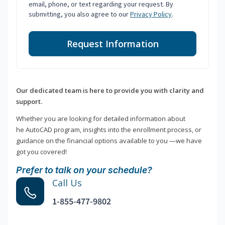
email, phone, or text regarding your request. By
submitting, you also agree to our
Privacy Policy
.
Request Information
Our dedicated team is here to provide you with clarity and
support.
Whether you are looking for detailed information about
he AutoCAD program, insights into the enrollment process, or
guidance on the financial options available to you —we have
got you covered!
Prefer to talk on your schedule?
Call Us
1-855-477-9802