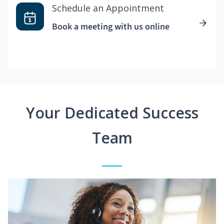
Schedule an Appointment
Book a meeting with us online
Your Dedicated Success
Team