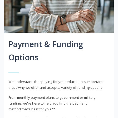
Payment & Funding
Options
We understand that paying for your education is important -
that's why we offer and accept a variety of funding options.
From monthly payment plans to government or military
funding, we're here to help you find the payment
method that's best for you.**