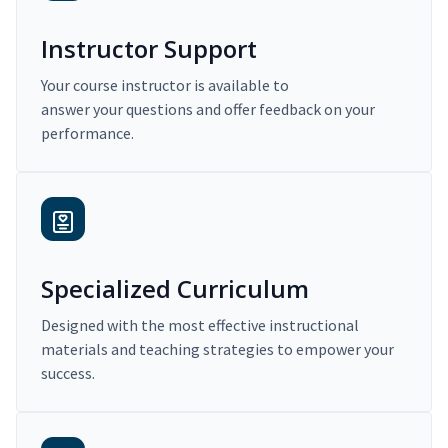
Instructor Support
Your course instructor is available to
answer your questions and offer feedback on your
performance.
Specialized Curriculum
Designed with the most effective instructional
materials and teaching strategies to empower your
success.