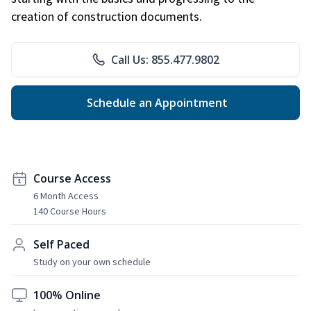
creation of construction documents.
Call Us: 855.477.9802
Schedule an Appointment
Course Access
6 Month Access
140 Course Hours
Self Paced
Study on your own schedule
100% Online