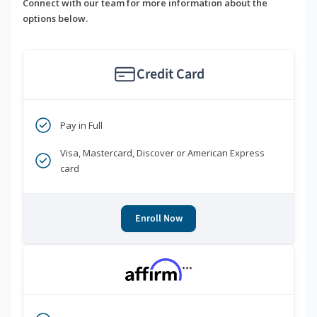
Connect with our team for more information about the
options below.
Credit Card
Pay in Full
Visa, Mastercard, Discover or American Express
card
Enroll Now
***