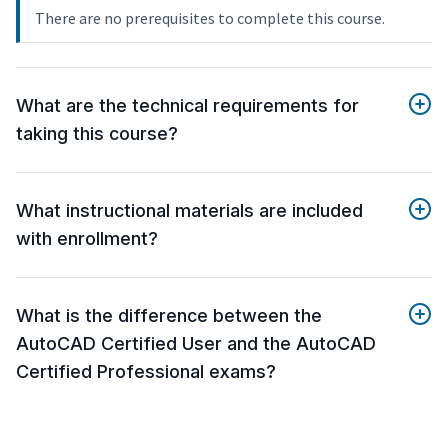
There are no prerequisites to complete this course.
What are the technical requirements for
taking this course?
What instructional materials are included
with enrollment?
What is the difference between the
AutoCAD Certified User and the AutoCAD
Certified Professional exams?