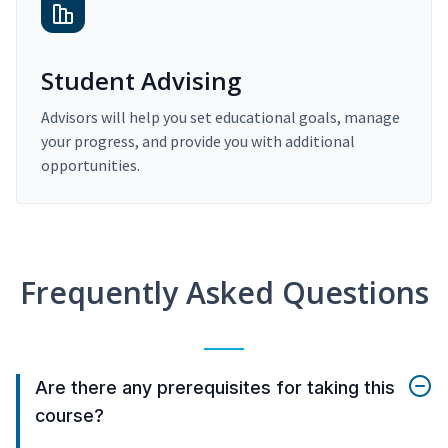
Student Advising
Advisors will help you set educational goals, manage
your progress, and provide you with additional
opportunities.
Frequently Asked Questions
Are there any prerequisites for taking this
course?