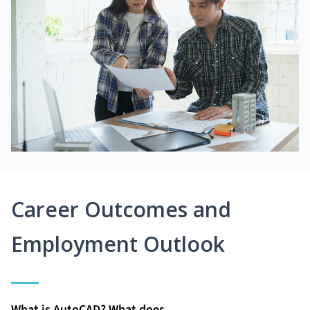
Career Outcomes and
Employment Outlook
What is AutoCAD? What does