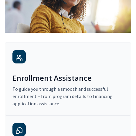
Enrollment Assistance
To guide you through a smooth and successful
enrollment – from program details to financing
application assistance.