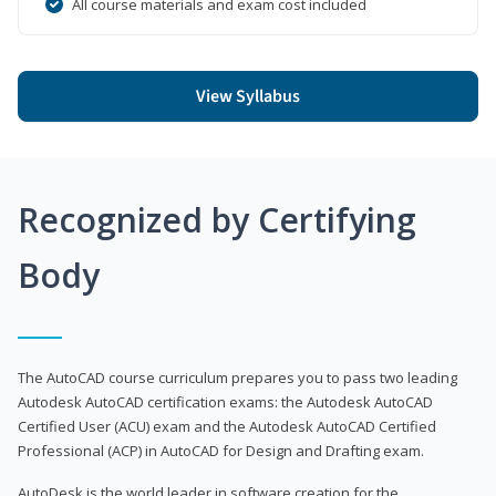
All course materials and exam cost included
View Syllabus
Recognized by Certifying
Body
The AutoCAD course curriculum prepares you to pass two leading
Autodesk AutoCAD certification exams: the Autodesk AutoCAD
Certified User (ACU) exam and the Autodesk AutoCAD Certified
Professional (ACP) in AutoCAD for Design and Drafting exam.
AutoDesk is the world leader in software creation for the