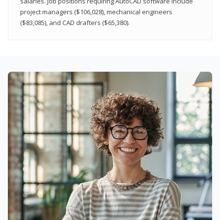
salaries. Job positions requiring AutoCAD software include
project managers ($106,028), mechanical engineers
($83,085), and CAD drafters ($65,380).