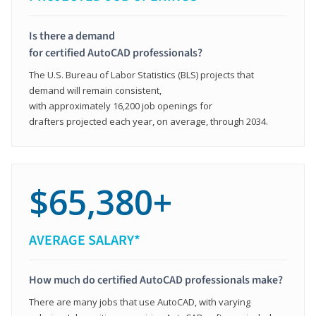
Is there a demand
for certified AutoCAD professionals?
The U.S. Bureau of Labor Statistics (BLS) projects that
demand will remain consistent,
with approximately 16,200 job openings for
drafters projected each year, on average, through 2034.
$65,380+
AVERAGE SALARY*
How much do certified AutoCAD professionals make?
There are many jobs that use AutoCAD, with varying