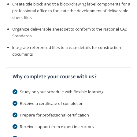
Create title block and title block/drawing label components for a
professional office to facilitate the development of deliverable
sheet files
Organize deliverable sheet set to conform to the National CAD
Standards
Integrate referenced files to create details for construction
documents
Why complete your course with us?
Study on your schedule with flexible learning
Receive a certificate of completion
Prepare for professional certification
Receive support from expert instructors