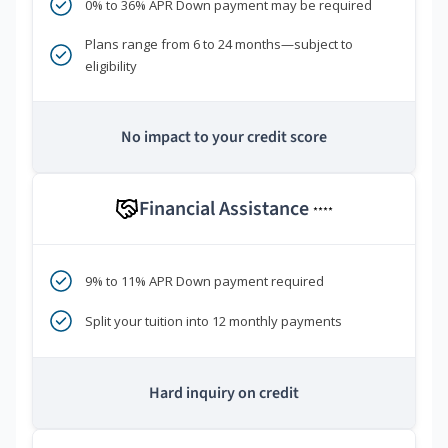
0% to 36% APR Down payment may be required
Plans range from 6 to 24 months—subject to
eligibility
No impact to your credit score
Financial Assistance
****
9% to 11% APR Down payment required
Split your tuition into 12 monthly payments
Hard inquiry on credit