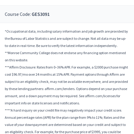
Course Code:
GES3091
*Occupational data, including salary information and job growth are provided by
the Bureau of Labor Statistics and are subject to change. Not all data may be up-
to-date in real-time. Be sure to verify the latest information independently.
**Monroe Community College does not endorse any financing option mentioned
on this website.
***Affirm Disclosure: Rates from 0–36% APR. For example, a $2000 purchase might
cost $96.97/mo over 24 months at 15% APR. Payment options through Affirm are
subject to an eligibility check, may not be available everywhere, and are provided
by these lending partners: affirm.com/lenders. Options depend on your purchase
amount, and a down payment may be required. See affirm.com/licenses for
important info on state licenses and notifications.
****A hard inquiry on your credit file may negatively impact your credit score.
Annual percentage rates (APR) for the plan range from 9% to 11%; Rates and the
value of your downpayment are determined based on your credit and subject to
an eligibility check. For example, for the purchase price of $3995, you could be