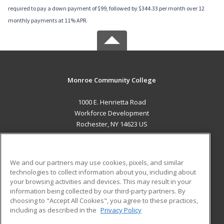
required to pay a down payment of $99, followed by $344.33 per month over 12
monthly payments at 11% APR.
Monroe Community College
1000 E. Henrietta Road
Workforce Development
Rochester, NY 14623 US
MAIN CONTENT
Career Training
We and our partners may use cookies, pixels, and similar
technologies to collect information about you, including about
ADDITIONAL RESOURCES
your browsing activities and devices. This may result in your
information being collected by our third-party partners. By
Military
Student Blog
choosing to "Accept All Cookies", you agree to these practices,
Financial Assistance
including as described in the
Privacy Policy
Help