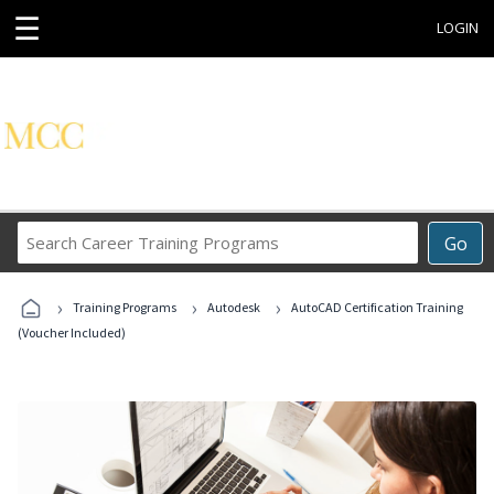
☰
LOGIN
Search
Go
Career
Training
›
›
›
Programs
Training Programs
Autodesk
AutoCAD Certification Training
(Voucher Included)