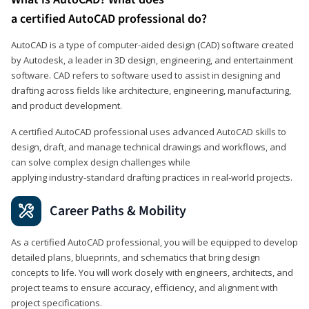
a certified AutoCAD professional do?
AutoCAD is a type of computer-aided design (CAD) software created
by Autodesk, a leader in 3D design, engineering, and entertainment
software. CAD refers to software used to assist in designing and
drafting across fields like architecture, engineering, manufacturing,
and product development.
A certified AutoCAD professional uses advanced AutoCAD skills to
design, draft, and manage technical drawings and workflows, and
can solve complex design challenges while
applying industry‑standard drafting practices in real‑world projects.
Career Paths & Mobility
As a certified AutoCAD professional, you will be equipped to develop
detailed plans, blueprints, and schematics that bring design
concepts to life. You will work closely with engineers, architects, and
project teams to ensure accuracy, efficiency, and alignment with
project specifications.