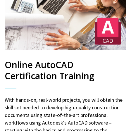
Online AutoCAD
Certification Training
With hands-on, real-world projects, you will obtain the
skill set needed to develop high-quality construction
documents using state-of-the-art professional
workflows using Autodesk's AutoCAD software –
starting with the basics and progressing to the