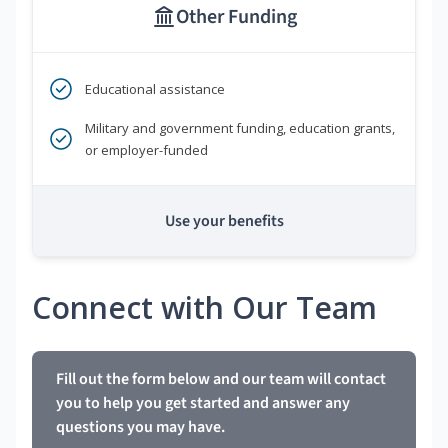
Other Funding
Educational assistance
Military and government funding, education grants,
or employer-funded
Use your benefits
Connect with Our Team
Fill out the form below and our team will contact
you to help you get started and answer any
questions you may have.