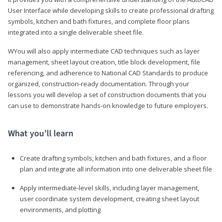
User Interface while developing skills to create professional drafting
symbols, kitchen and bath fixtures, and complete floor plans
integrated into a single deliverable sheet file.
WYou will also apply intermediate CAD techniques such as layer
management, sheet layout creation, title block development, file
referencing, and adherence to National CAD Standards to produce
organized, construction-ready documentation. Through your
lessons you will develop a set of construction documents that you
can use to demonstrate hands-on knowledge to future employers.
What you’ll learn
Create drafting symbols, kitchen and bath fixtures, and a floor
plan and integrate all information into one deliverable sheet file
Apply intermediate-level skills, including layer management,
user coordinate system development, creating sheet layout
environments, and plotting