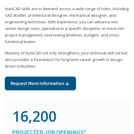
AutoCAD skills are in demand across a wide range of roles, including
CAD drafter, architectural designer, mechanical designer, and
engineering technician. With experience, you can advance into
senior design roles, specialize in a specific discipline, or move into
project management, overseeing timelines, budgets, and cross-
functional teams.
Mastery of AutoCAD not only strengthens your technical skill set but
also provides a foundation for long-term career growth in design-
driven industries.
Request More Information
16,200
PROJECTED JOB OPENINGS*