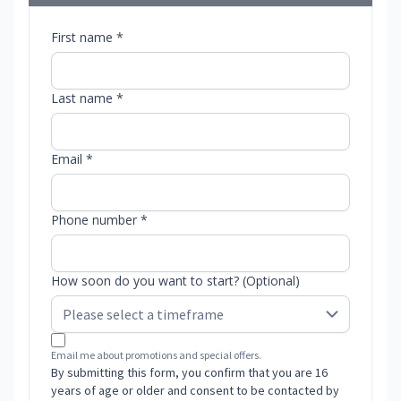
First name *
Last name *
Email *
Phone number *
How soon do you want to start? (Optional)
Email me about promotions and special offers.
By submitting this form, you confirm that you are 16
years of age or older and consent to be contacted by