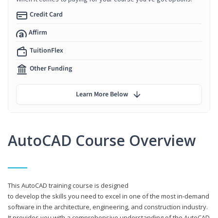
Credit Card
Affirm
TuitionFlex
Other Funding
Learn More Below
AutoCAD Course Overview
This AutoCAD training course is designed
to develop the skills you need to excel in one of the most in-demand
software in the architecture, engineering, and construction industry.
It provides you with a comprehensive understanding of the AutoCAD