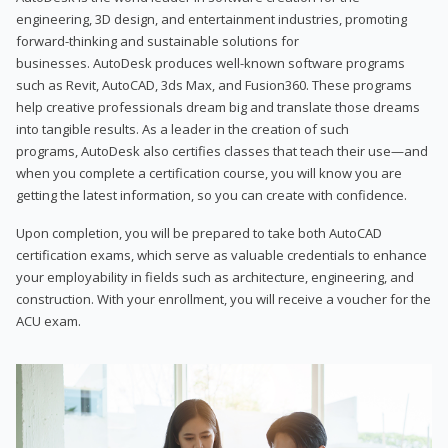
engineering, 3D design, and entertainment industries, promoting
forward-thinking and sustainable solutions for
businesses. AutoDesk produces well-known software programs
such as Revit, AutoCAD, 3ds Max, and Fusion360. These programs
help creative professionals dream big and translate those dreams
into tangible results. As a leader in the creation of such
programs, AutoDesk also certifies classes that teach their use—and
when you complete a certification course, you will know you are
getting the latest information, so you can create with confidence.
Upon completion, you will be prepared to take both AutoCAD
certification exams, which serve as valuable credentials to enhance
your employability in fields such as architecture, engineering, and
construction. With your enrollment, you will receive a voucher for the
ACU exam.