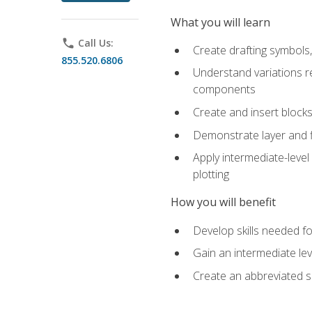
What you will learn
phone
Call Us:
Create drafting symbols, 
855.520.6806
Understand variations r
components
Create and insert blocks
Demonstrate layer and f
Apply intermediate-level
plotting
How you will benefit
Develop skills needed fo
Gain an intermediate le
Create an abbreviated 