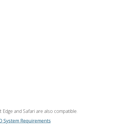
t Edge and Safari are also compatible.
D System Requirements