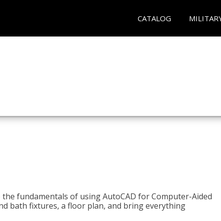
CATALOG
MILITAR
to the fundamentals of using AutoCAD for Computer-Aided
d bath fixtures, a floor plan, and bring everything