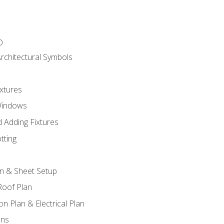
D
rchitectural Symbols
xtures
Windows
 Adding Fixtures
tting
an & Sheet Setup
Roof Plan
on Plan & Electrical Plan
ons