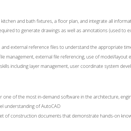
kitchen and bath fixtures, a floor plan, and integrate all informat
equired to generate drawings as well as annotations (used to e
 and external reference files to understand the appropriate times
ile management, external file referencing, use of model/layout
 skills including layer management, user coordinate system dev
r one of the most in-demand software in the architecture, engin
vel understanding of AutoCAD
set of construction documents that demonstrate hands-on know