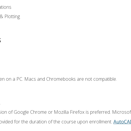
ations
 & Plotting
s
ken on a PC. Macs and Chromebooks are not compatible.
.
ion of Google Chrome or Mozilla Firefox is preferred. Microsof
vided for the duration of the course upon enrollment.
AutoCA