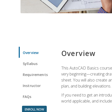
Overview
Overview
Syllabus
This AutoCAD Basics course w
very beginning—creating draft
Requirements
sheet. You will also create a
Instructor
plan, and building elevations
If you need to get an introdu
FAQs
world applicable, and include
ENROLL NOW