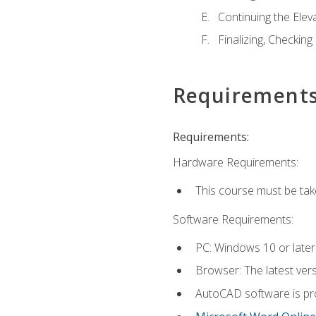
Continuing the Elev
Finalizing, Checking
Requirement
Requirements:
Hardware Requirements:
This course must be ta
Software Requirements:
PC: Windows 10 or later
Browser: The latest vers
AutoCAD software is pro