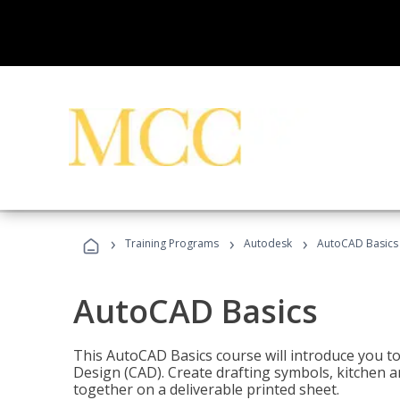
›
›
›
Training Programs
Autodesk
AutoCAD Basics
AutoCAD Basics
This AutoCAD Basics course will introduce you 
Design (CAD). Create drafting symbols, kitchen an
together on a deliverable printed sheet.