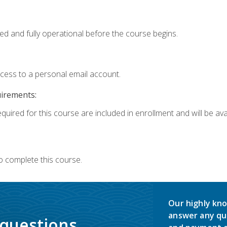
ed and fully operational before the course begins.
ccess to a personal email account.
uirements:
quired for this course are included in enrollment and will be avai
o complete this course.
Our highly kno
answer any qu
 questions.