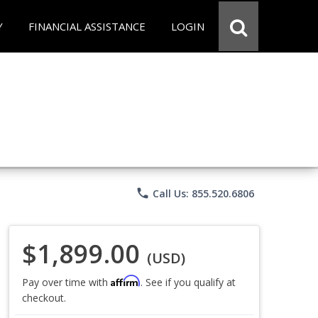
Y
FINANCIAL ASSISTANCE
LOGIN
phone
Call Us: 855.520.6806
$1,899.00
(USD)
Affirm
Pay over time with
. See if you qualify at
checkout.