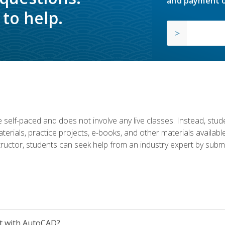
and payment o
to help.
 self-paced and does not involve any live classes. Instead, stude
terials, practice projects, e-books, and other materials availab
structor, students can seek help from an industry expert by submi
et with AutoCAD?