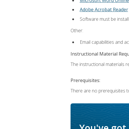
Microsoft Word Online
Adobe Acrobat Reader
Software must be install
Other:
Email capabilities and a
Instructional Material Req
The instructional materials re
Prerequisites:
There are no prerequisites t
You've got