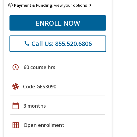
Payment & Funding:
view your options
ENROLL NOW
Call Us: 855.520.6806
phone
schedule
60 course hrs
Code GES3090
calendar_today
3 months
grid_on
Open enrollment