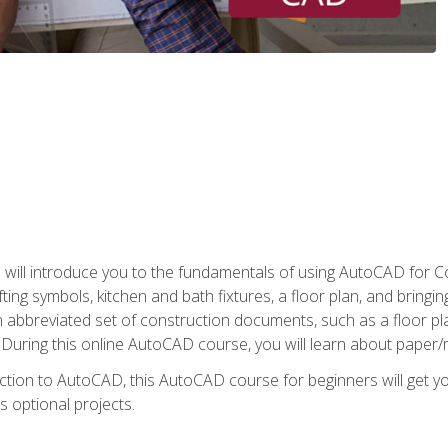
ill introduce you to the fundamentals of using AutoCAD for Co
ing symbols, kitchen and bath fixtures, a floor plan, and bringin
n abbreviated set of construction documents, such as a floor plan
. During this online AutoCAD course, you will learn about paper/
ction to AutoCAD, this AutoCAD course for beginners will get yo
s optional projects.