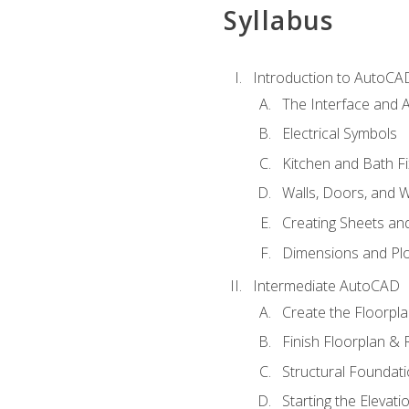
Syllabus
Introduction to AutoCA
The Interface and A
Electrical Symbols
Kitchen and Bath Fi
Walls, Doors, and 
Creating Sheets and
Dimensions and Plo
Intermediate AutoCAD
Create the Floorpl
Finish Floorplan & 
Structural Foundati
Starting the Elevati