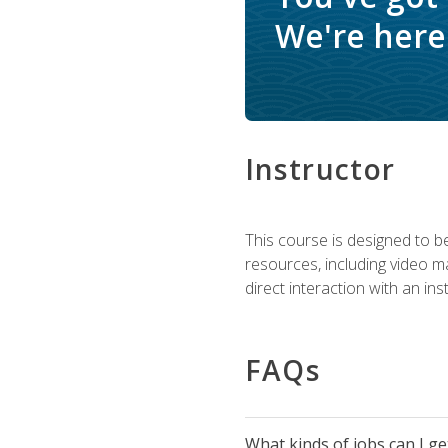
We're here 
Instructor
This course is designed to be
resources, including video ma
direct interaction with an in
FAQs
What kinds of jobs can I g