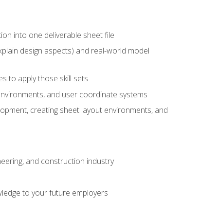
ion into one deliverable sheet file
xplain design aspects) and real-world model
 to apply those skill sets
 environments, and user coordinate systems
elopment, creating sheet layout environments, and
eering, and construction industry
ledge to your future employers