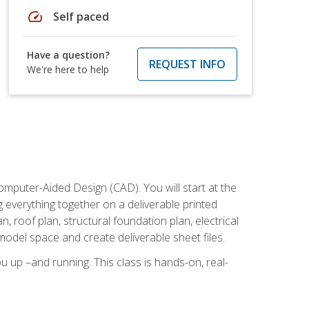
speed
Self paced
Have a question?
REQUEST INFO
We're here to help
mputer-Aided Design (CAD). You will start at the
g everything together on a deliverable printed
, roof plan, structural foundation plan, electrical
model space and create deliverable sheet files.
u up –and running. This class is hands-on, real-