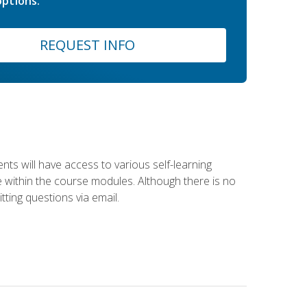
ptions.
REQUEST INFO
nts will have access to various self-learning
le within the course modules. Although there is no
tting questions via email.