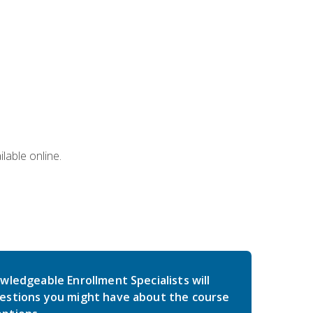
lable online.
wledgeable Enrollment Specialists will
estions you might have about the course