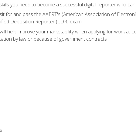
ills you need to become a successful digital reporter who can 
sit for and pass the AAERT's (American Association of Electroni
tified Deposition Reporter (CDR) exam
will help improve your marketability when applying for work at 
fication by law or because of government contracts
s