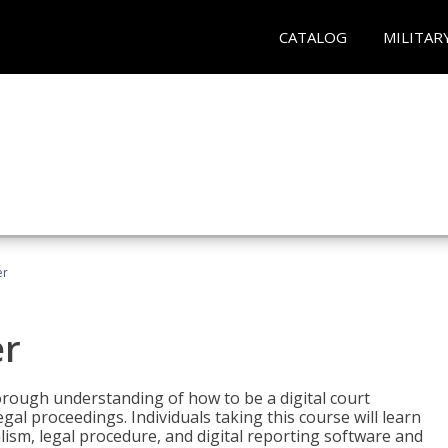
CATALOG
MILITAR
er
er
horough understanding of how to be a digital court
egal proceedings. Individuals taking this course will learn
lism, legal procedure, and digital reporting software and