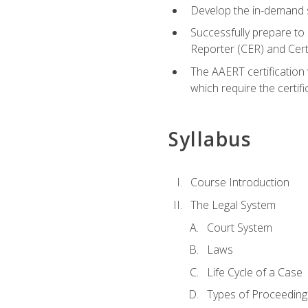
Develop the in-demand sk
Successfully prepare to 
Reporter (CER) and Cer
The AAERT certification 
which require the certi
Syllabus
Course Introduction
The Legal System
Court System
Laws
Life Cycle of a Case
Types of Proceeding