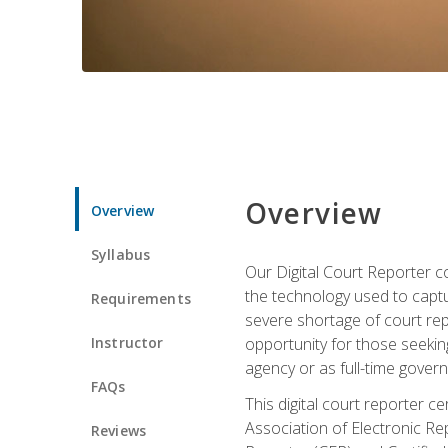
Overview
Overview
Syllabus
Our Digital Court Reporter co
the technology used to captu
Requirements
severe shortage of court rep
Instructor
opportunity for those seeking
agency or as full-time gove
FAQs
This digital court reporter 
Association of Electronic Re
Reviews