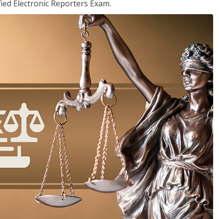
ied Electronic Reporters Exam.