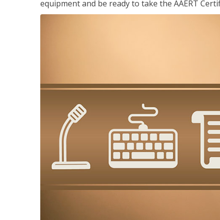
equipment and be ready to take the AAERT Certif