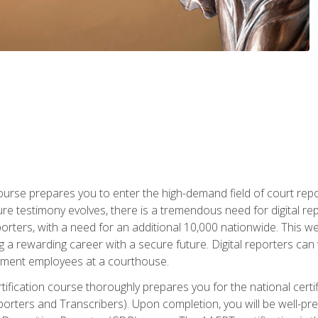
urse prepares you to enter the high-demand field of court repor
re testimony evolves, there is a tremendous need for digital rep
orters, with a need for an additional 10,000 nationwide. This we
 a rewarding career with a secure future. Digital reporters can 
rnment employees at a courthouse.
certification course thoroughly prepares you for the national ce
porters and Transcribers). Upon completion, you will be well-pre