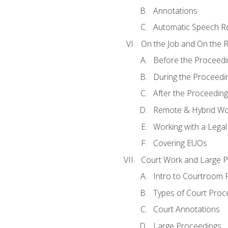
Annotations
Automatic Speech Re
On the Job and On the 
Before the Proceedi
During the Proceedi
After the Proceeding
Remote & Hybrid Wor
Working with a Lega
Covering EUOs
Court Work and Large 
Intro to Courtroom 
Types of Court Proc
Court Annotations
Large Proceedings