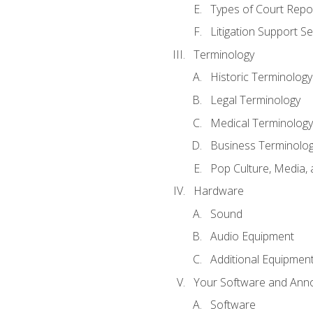
Types of Court Repo
Litigation Support Se
Terminology
Historic Terminology
Legal Terminology
Medical Terminology
Business Terminolo
Pop Culture, Media, 
Hardware
Sound
Audio Equipment
Additional Equipmen
Your Software and Anno
Software