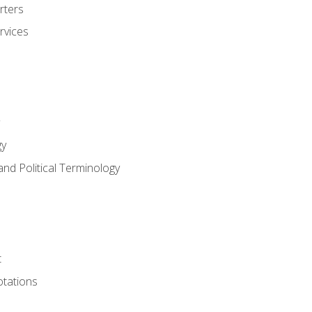
rters
rvices
gy
and Political Terminology
t
tations