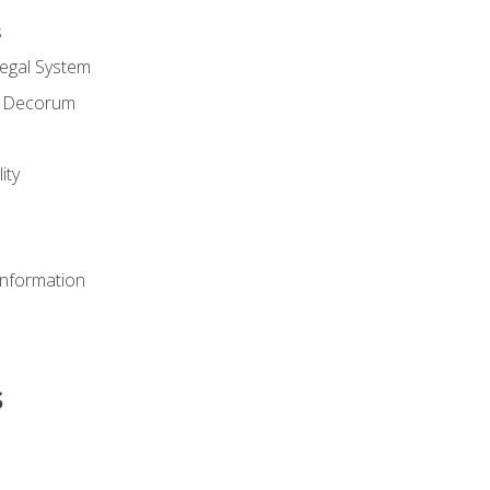
s
Legal System
d Decorum
ity
Information
s