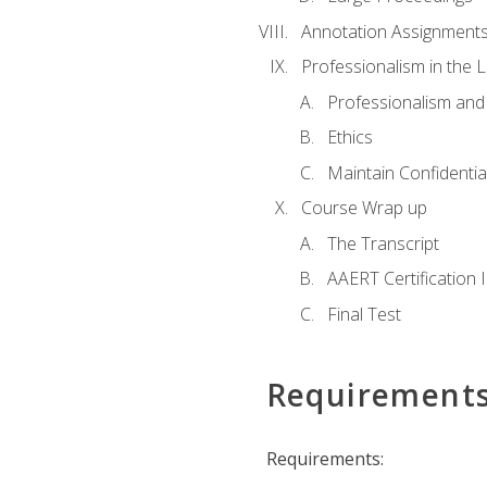
Annotation Assignment
Professionalism in the 
Professionalism an
Ethics
Maintain Confidential
Course Wrap up
The Transcript
AAERT Certification 
Final Test
Requirement
Requirements: