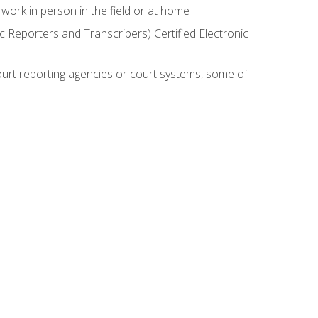
work in person in the field or at home
c Reporters and Transcribers) Certified Electronic
court reporting agencies or court systems, some of