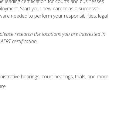
e leading certification for courts and businesses
ployment. Start your new career as a successful
ware needed to perform your responsibilities, legal
 please research the locations you are interested in
AERT certification.
istrative hearings, court hearings, trials, and more
are