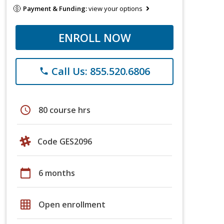
Payment & Funding:
view your options
ENROLL NOW
Call Us: 855.520.6806
phone
schedule
80 course hrs
Code GES2096
calendar_today
6 months
grid_on
Open enrollment