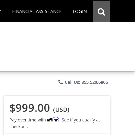
Y
FINANCIAL ASSISTANCE
LOGIN
phone
Call Us: 855.520.6806
$999.00
(USD)
Affirm
Pay over time with
. See if you qualify at
checkout.