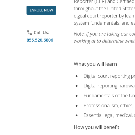
Reporter (CER) and Certified
throughout the United States
ENROLL NOW
digital court reporter by le
system fundamentals, and ess
phone
Call Us:
Note: If you are taking our co
855.520.6806
working at to determine wheth
What you will learn
Digital court reporting 
Digital reporting hardwa
Fundamentals of the Uni
Professionalism, ethics, 
Essential legal, medical,
How you will benefit