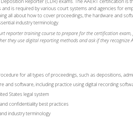
 Deposition Reporter (CDR) exams. The AAERT certification is th
 and is required by various court systems and agencies for em
arning all about how to cover proceedings, the hardware and soft
ential industry terminology.
urt reporter training course to prepare for the certification exam,
er they use digital reporting methods and ask if they recognize A
procedure for all types of proceedings, such as depositions, admin
re and software, including practice using digital recording softw
ted States legal system
and confidentiality best practices
 and industry terminology