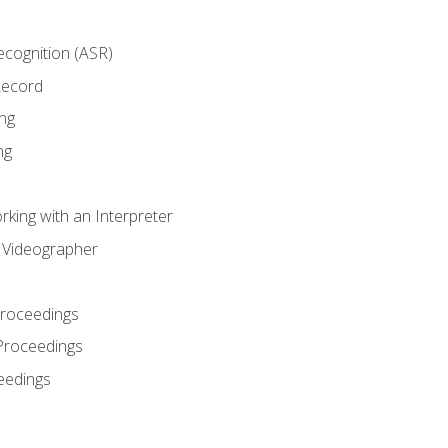
cognition (ASR)
Record
ng
ng
king with an Interpreter
l Videographer
Proceedings
Proceedings
eedings