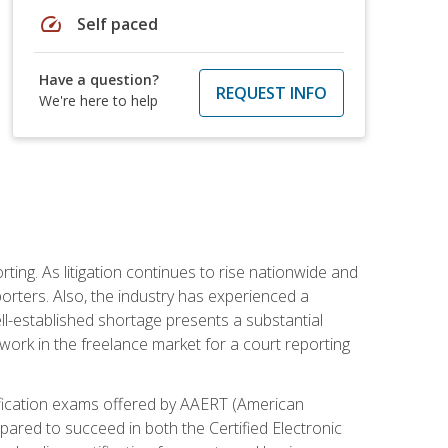
speed
Self paced
Have a question?
REQUEST INFO
We're here to help
ting. As litigation continues to rise nationwide and
orters. Also, the industry has experienced a
ll-established shortage presents a substantial
work in the freelance market for a court reporting
rtification exams offered by AAERT (American
pared to succeed in both the Certified Electronic