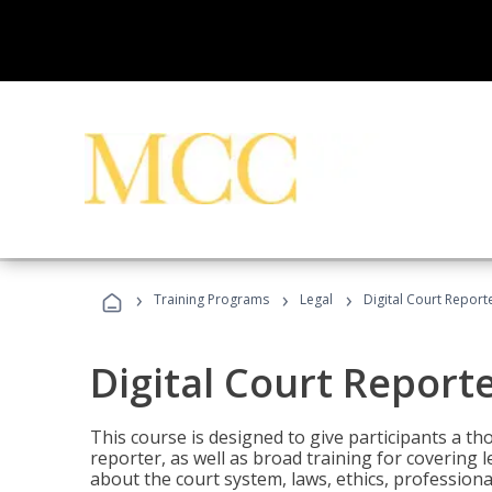
›
›
›
Training Programs
Legal
Digital Court Report
Digital Court Report
This course is designed to give participants a t
reporter, as well as broad training for covering l
about the court system, laws, ethics, professiona