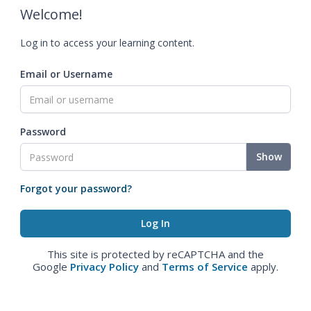
Welcome!
Log in to access your learning content.
Email or Username
Password
Show
Forgot your password?
This site is protected by reCAPTCHA and the
Google
Privacy Policy
and
Terms of Service
apply.