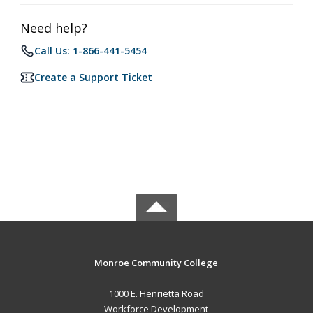
Need help?
Call Us: 1-866-441-5454
Create a Support Ticket
Monroe Community College
1000 E. Henrietta Road
Workforce Development