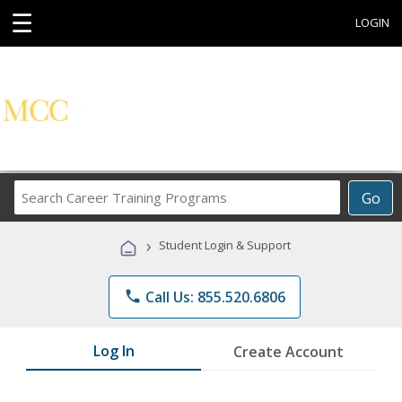
☰
LOGIN
Search
Go
Career
Training
›
Student Login & Support
Programs
phone
Call Us: 855.520.6806
Log In
Create Account