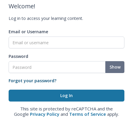
Welcome!
Log in to access your learning content.
Email or Username
Password
Show
Forgot your password?
This site is protected by reCAPTCHA and the
Google
Privacy Policy
and
Terms of Service
apply.