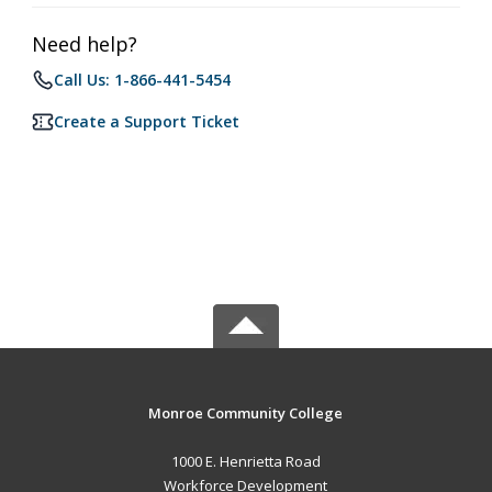
Need help?
Call Us: 1-866-441-5454
Create a Support Ticket
Monroe Community College
1000 E. Henrietta Road
Workforce Development