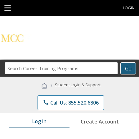
☰
LOGIN
Search
Go
Career
Training
›
Student Login & Support
Programs
phone
Call Us: 855.520.6806
Log In
Create Account