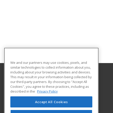
We and our partners may use cookies, pixels, and
similar technologies to collect information about you,
including about your browsing activities and devices.
This may result in your information being collected by
Monroe Community College
our third-party partners. By choosing to "Accept All
Cookies", you agree to these practices, including as
1000 E. Henrietta Road
described in the
Privacy Policy
Workforce Development
Rochester, NY 14623 US
Accept All Cookies