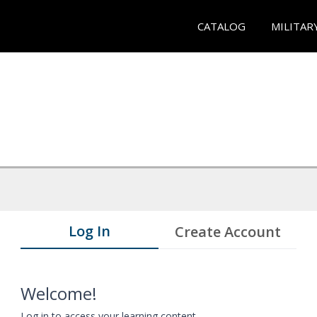
CATALOG
MILITAR
Log In
Create Account
Welcome!
Log in to access your learning content.