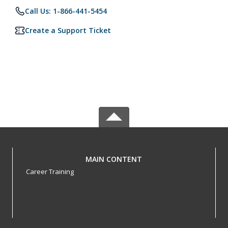
Call Us: 1-866-441-5454
Create a Support Ticket
MAIN CONTENT
Career Training