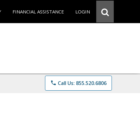
Y
FINANCIAL ASSISTANCE
LOGIN
phone
Call Us: 855.520.6806