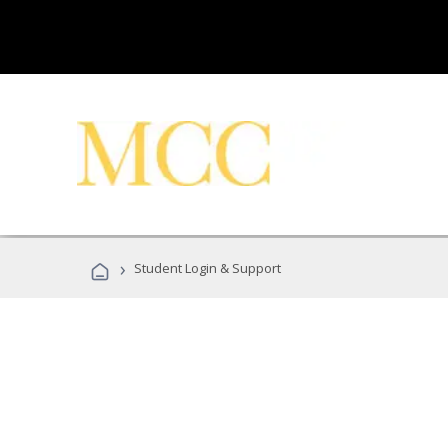
›
Student Login & Support