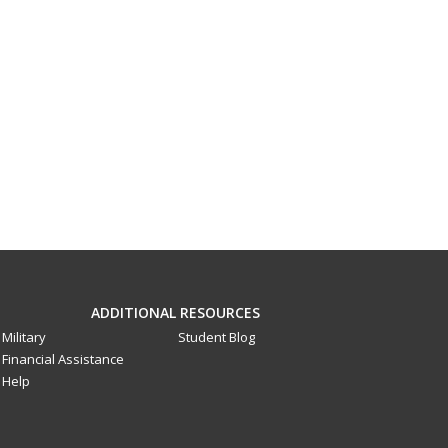
ADDITIONAL RESOURCES
Military
Student Blog
Financial Assistance
Help