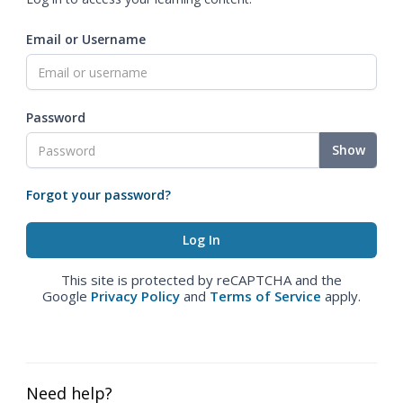
Email or Username
Password
Show
Forgot your password?
This site is protected by reCAPTCHA and the
Google
Privacy Policy
and
Terms of Service
apply.
Need help?