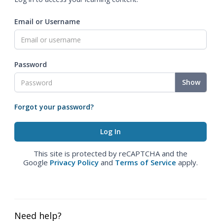
Email or Username
Password
Show
Forgot your password?
This site is protected by reCAPTCHA and the
Google
Privacy Policy
and
Terms of Service
apply.
Need help?