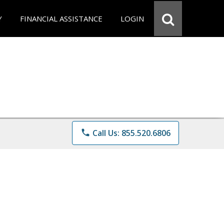
Y
FINANCIAL ASSISTANCE
LOGIN
phone
Call Us: 855.520.6806