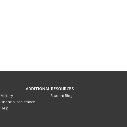
ADDITIONAL RESOURCES
Military
Student Blog
Financial Assistance
Help