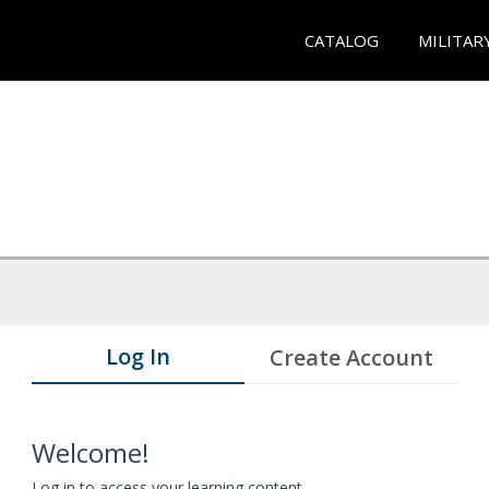
CATALOG
MILITAR
Log In
Create Account
Welcome!
Log in to access your learning content.