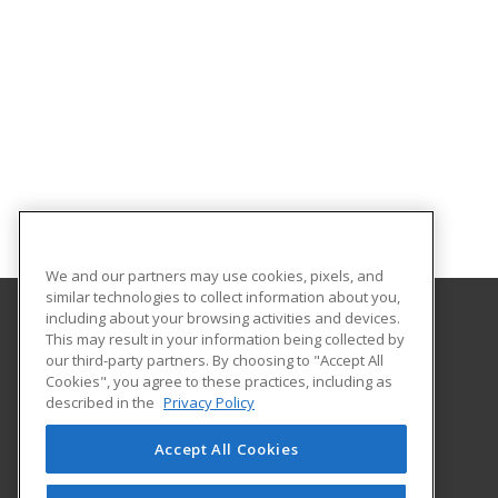
We and our partners may use cookies, pixels, and
similar technologies to collect information about you,
including about your browsing activities and devices.
This may result in your information being collected by
Monroe Community College
our third-party partners. By choosing to "Accept All
Cookies", you agree to these practices, including as
1000 E. Henrietta Road
described in the
Privacy Policy
Workforce Development
Rochester, NY 14623 US
Accept All Cookies