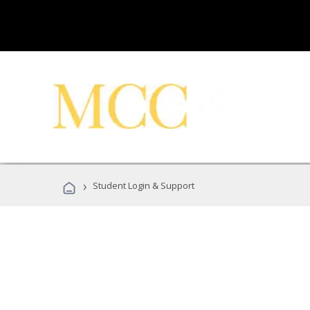
›
Student Login & Support