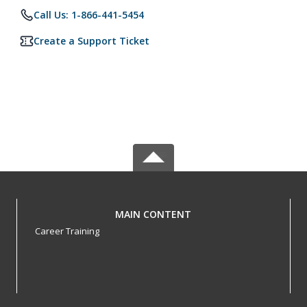
Call Us: 1-866-441-5454
Create a Support Ticket
MAIN CONTENT
Career Training